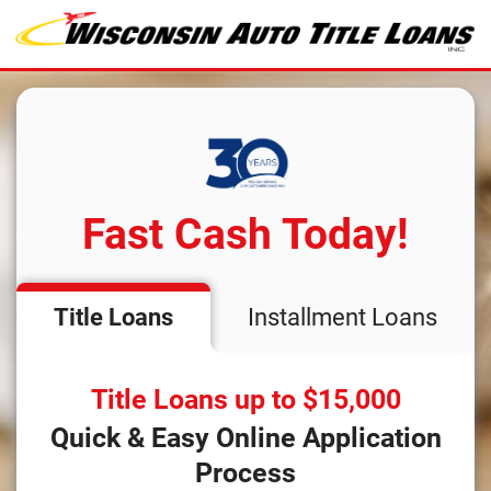
Fast Cash Today!
Title Loans
Installment Loans
Title Loans up to $15,000
Quick & Easy Online Application
Process