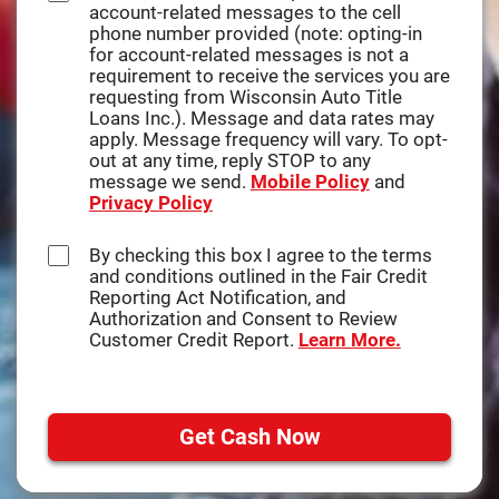
account-related messages to the cell
disclosures you may access by
phone number provided (note: opting-in
clicking on the tabs on this website.
for account-related messages is not a
requirement to receive the services you are
Please click on the HTML links to
requesting from Wisconsin Auto Title
review the disclosures prior to
Loans Inc.). Message and data rates may
continuing with your submission. In
apply. Message frequency will vary. To opt-
order to retain these disclosures, you
out at any time, reply STOP to any
may print the documents by selecting
message we send.
Mobile Policy
and
Print, select your printer, and click on
Privacy Policy
OK to print to your printer where the
document can be printed on your own
paper, or select Save or Save As to
By checking this box I agree to the terms
save and retain a copy on your
and conditions outlined in the Fair Credit
computer.
Reporting Act Notification, and
Authorization and Consent to Review
You understand that you need a
Customer Credit Report.
Learn More.
computer with Internet access and a
compatible browser to receive, view,
print or save the documents, notices,
or disclosures. Specifically, you must
Get Cash Now
have the following equipment and
software:
A personal computer or other