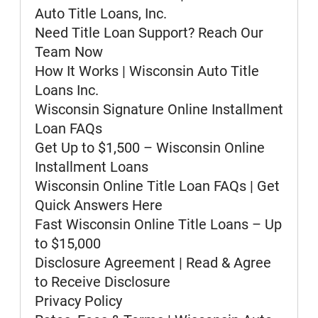
confirm that you have access to the
Auto Title Loans, Inc.
necessary hardware and software. If
you do not agree to receive these
Need Title Loan Support? Reach Our
documents, notices and disclosures
Team Now
electronically, please do not place a
How It Works | Wisconsin Auto Title
checkmark in the "I AGREE" box and
discontinue providing your
Loans Inc.
information to us. You may withdraw
Wisconsin Signature Online Installment
your consent by unchecking the "I
AGREE" button before continuing but
Loan FAQs
understand that doing so means that
Get Up to $1,500 – Wisconsin Online
we will not be able to contact you as
described below. If after consenting,
Installment Loans
you wish to withdraw your consent at
Wisconsin Online Title Loan FAQs | Get
a later time, you can do so by
Quick Answers Here
contacting us at 800-922-8803, or
email us at
Fast Wisconsin Online Title Loans – Up
webquestions@clacorp.com.
to $15,000
To update your contact information or
Disclosure Agreement | Read & Agree
obtain a copy of any document, notice
to Receive Disclosure
or disclosure, you may contact us at
the number, email address or mailing
Privacy Policy
address set forth above.