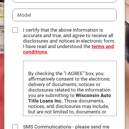
I certify that the above information is
accurate and true, and agree to receive all
disclosures and notices in electronic form.
I have read and understood the
terms and
conditions
.
By checking the "I AGREE" box, you
affirmatively consent to the electronic
delivery of documents, notices or
disclosures related to the information
you are submitting to
Wisconsin Auto
Title Loans Inc.
Those documents,
notices, and disclosures may include,
but are not limited to, documents or
notices associated with any loan
obtained by you based on information
SMS Communications - please send me
you provide to this website, and the