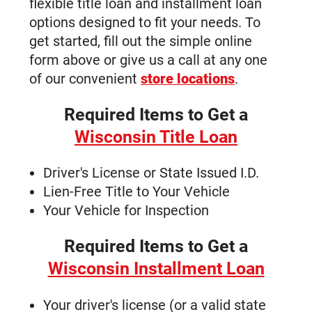
flexible title loan and installment loan
London Road | 715-832-2814?
options designed to fit your needs. To
Auto Title Loan Fond du Lac WI | 547
get started, fill out the simple online
West Johnson Street
form above or give us a call at any one
Auto Title Loans West Allis WI - 2825
of our convenient
store locations
.
South 108th Street
Auto Title Loans La Crosse WI | 1751
Required Items to Get a
Rose Street
Wisconsin Title Loan
Auto Title Loans Milwaukee WI - 6863
North 76th Street
Driver's License or State Issued I.D.
Auto Title Loans Kenosha WI | 3825
Lien-Free Title to Your Vehicle
60th Street | 262-654-1131
Your Vehicle for Inspection
Auto Title Loans Wausau WI - 2015
Grand Avenue
Required Items to Get a
Auto Title Loans Stevens Point WI -
Wisconsin Installment Loan
3289 Church Street
Find Wisconsin Auto Title Loan
Your driver's license (or a valid state