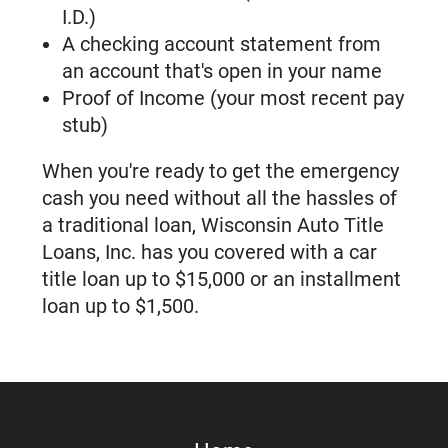
Locations Near You
I.D.)
5 Ways That Wisconsin Auto Title
A checking account statement from
Loans Can Help You
an account that's open in your name
Title Loans and Installment Loans.
Proof of Income (your most recent pay
What's the Difference?
stub)
How Title Loans Work If You Are
Unemployed
When you're ready to get the emergency
How Much Can I Get For Car Title
cash you need without all the hassles of
Loans in Wisconsin?
a traditional loan, Wisconsin Auto Title
What Is The Maximum Title Loan
Loans, Inc. has you covered with a car
Amount In Wisconsin?
title loan up to $15,000 or an installment
Emergency Cash In 2026: How Inflation
loan up to $1,500.
Is Changing Loan Options In Wisconsin
Need $100 For An Emergency In
Wisconsin? Here’s What To Know
About Your Loan Options
Wisconsin Title Loan Requirements: