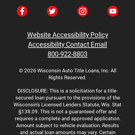
Without Hurting Your Credit In 2025
How To Access Emergency Cash
Without Hurting Your Credit In 2025
Car Title Loans: What You Should
Know Before Borrowing
Website Accessibility Policy
Car Title Loans: What You Should
Accessibility Contact Email
Know Before Borrowing
800-922-8803
The Top 10 Benefits Of Short-Term
Financial Goals
© 2026 Wisconsin Auto Title Loans, Inc. All
How To Fill Out A Money Order In
Rights Reserved.
Wisconsin
What Is The Round-Up Savings
DISCLOSURE: This is a solicitation for a title-
secured loan pursuant to the provisions of the
Challenge?
Wisconsin’s Licensed Lenders Statute, Wis. Stat
Car Title Loan Requirements In Green
§138.09. This is not a guaranteed offer and
Bay, WI
requires a complete and approved application.
Seven Smart Ways To Cut Down On
Amount subject to vehicle evaluation. Results
Monthly Expenses
and actual loan amounts may vary. Certain