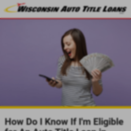
How Do I Know If I'm Eligible