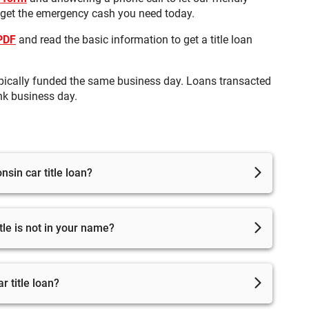
 get the emergency cash you need today.
 PDF
and read the basic information to get a title loan
pically funded the same business day. Loans transacted
nk business day.
sin car title loan?
to complete the loan process and get approved, but you
itle is not in your name?
le must be fully paid off and in your name. If it is not
o get the name changed.
 title loan?