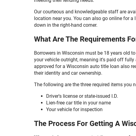
meeting their lending needs.
Our courteous and knowledgeable staff are avail
location near you. You can also go online for a li
down in the right-hand corner.
What Are The Requirements For
Borrowers in Wisconsin must be 18 years old to 
your vehicle outright, meaning it's paid off ful
approved for a Wisconsin auto title loan also re
their identity and car ownership.
The following are the three required items you n
Driver's license or state-issued I.D.
Lien-free car title in your name
Your vehicle for inspection
The Process For Getting A Wisc