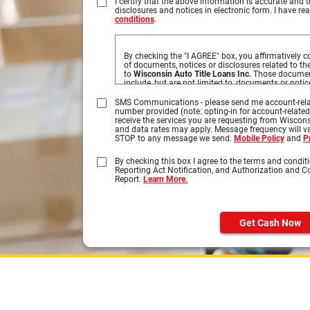
I certify that the above information is accurate and t
disclosures and notices in electronic form. I have r
conditions
.
By checking the "I AGREE" box, you affirmatively co
of documents, notices or disclosures related to t
to
Wisconsin Auto Title Loans Inc.
Those document
include, but are not limited to, documents or noti
obtained by you based on information you provide 
disclosures you may access by clicking on the tab
SMS Communications - please send me account-rela
number provided (note: opting-in for account-relate
Please click on the HTML links to review the disclo
receive the services you are requesting from Wiscons
your submission. In order to retain these disclos
and data rates may apply. Message frequency will var
by selecting Print, select your printer, and click on
STOP to any message we send.
Mobile Policy
and
P
the document can be printed on your own paper, or
and retain a copy on your computer.
By checking this box I agree to the terms and conditi
Reporting Act Notification, and Authorization and 
You understand that you need a computer with In
Report.
Learn More.
browser to receive, view, print or save the document
Specifically, you must have the following equipme
A personal computer or other device which
Internet.
Get Cash Now
An Internet web browser which is capable 
encrypted communications, such as Micros
Safari®, and Firefox®.
Software which permits you to receive an
Format or "PDF" files, such as Adobe Acro
higher.
A valid e-mail address on file with us, and
interfacing with standard e-mail protocols.
Access to a printer with the ability to dow
copies of any documents for your records.