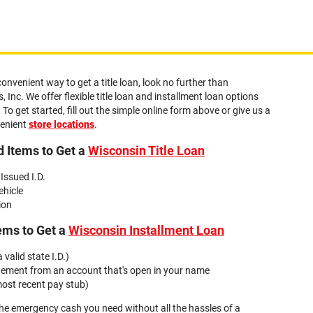
convenient way to get a title loan, look no further than
 Inc. We offer flexible title loan and installment loan options
 To get started, fill out the simple online form above or give us a
venient
store locations
.
 Items to Get a
Wisconsin Title Loan
 Issued I.D.
ehicle
ion
ems to Get a
Wisconsin Installment Loan
 valid state I.D.)
tement from an account that's open in your name
ost recent pay stub)
the emergency cash you need without all the hassles of a