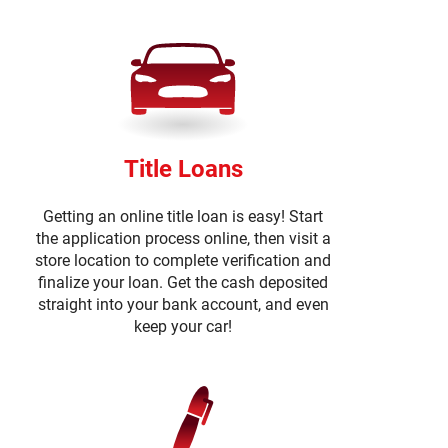
Title Loans
Getting an online title loan is easy! Start
the application process online, then visit a
store location to complete verification and
finalize your loan. Get the cash deposited
straight into your bank account, and even
keep your car!