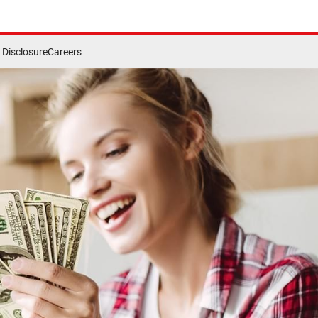
Disclosure
Careers