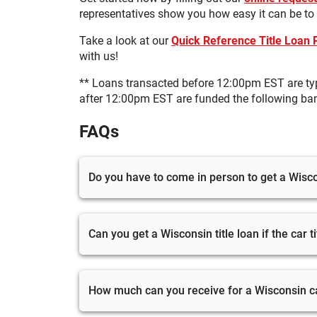
representatives show you how easy it can be to
Take a look at our
Quick Reference Title Loan
with us!
** Loans transacted before 12:00pm EST are ty
after 12:00pm EST are funded the following ba
FAQs
Do you have to come in person to get a Wiscon
Yes, you will have to visit one of our stores 
can start the application process online.
Can you get a Wisconsin title loan if the car t
To get a Wisconsin auto title loan, your car tit
in your name, you can visit your local DMV t
How much can you receive for a Wisconsin car