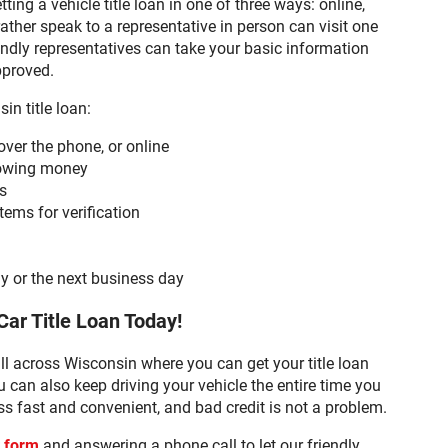
ing a vehicle title loan in one of three ways: online,
ther speak to a representative in person can visit one
endly representatives can take your basic information
pproved.
in title loan:
over the phone, or online
rrowing money
s
tems for verification
n
y or the next business day
Car Title Loan Today!
ll across Wisconsin where you can get your title loan
 can also keep driving your vehicle the entire time you
s fast and convenient, and bad credit is not a problem.
t form
and answering a phone call to let our friendly