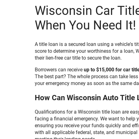
Wisconsin Car Titl
By affirmatively consenting, you confirm that you
hardware and software. If you do not agree to rec
and disclosures electronically, please do not plac
box and discontinue providing your information 
When You Need It!
consent by unchecking the "I AGREE" button befor
doing so means that we will not be able to contact
consenting, you wish to withdraw your consent at 
contacting us at 800-922-8803, or email us at w
To update your contact information or obtain a c
A title loan is a secured loan using a vehicle's ti
disclosure, you may contact us at the number, em
set forth above.
score to determine your worthiness for a loan, W
their lien-free car title to secure the loan.
BY CHECKING THE "I AGREE" BOX, (1) YOU CONS
ELECTRONIC FORMAT ANY DOCUMENTS, NOTICES
THE INFORMATION SUBMITTED TO US, AND (2)
Borrowers can receive
up to $15,000 for car titl
PRINTED OR SAVED A COPY OF THIS CONSENT.
The best part? The whole process can take less 
Print
Save
your emergency money as soon as the same day
How Can Wisconsin Auto Title 
Qualifications for a Wisconsin title loan are ea
facing a financial emergency. We want to help y
ensuring you receive your funds quickly and effi
with all applicable federal, state, and municipa