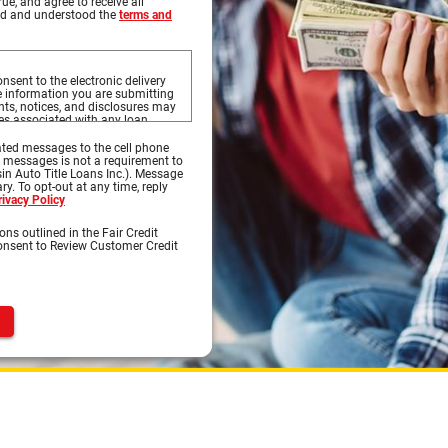
rue, and agree to receive all
ead and understood the
terms and
nsent to the electronic delivery
he information you are submitting
s, notices, and disclosures may
ces associated with any loan
to this website, and the
s on this website.
ted messages to the cell phone
d messages is not a requirement to
sures prior to continuing with
in Auto Title Loans Inc.). Message
ures, you may print the documents
y. To opt-out at any time, reply
 OK to print to your printer where
rivacy Policy
 select Save or Save As to save
ons outlined in the Fair Credit
Consent to Review Customer Credit
ternet access and a compatible
s, notices, or disclosures.
nt and software:
 is capable of accessing the
Previous
of supporting 128-bit SSL
oft® Internet Explorer, Chrome®,
d access Portable Document
bat Reader® version 8.0 and
 e-mail software capable of
nload information in order to keep