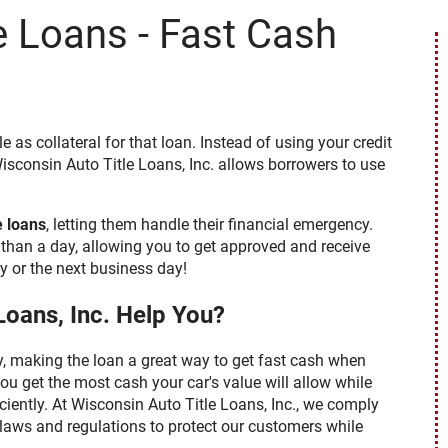
e Loans - Fast Cash
 have access to the necessary
eive these documents, notices
e a checkmark in the "I AGREE"
to us. You may withdraw your
e continuing but understand that
 you as described below. If after
a later time, you can do so by
ebquestions@clacorp.com.
opy of any document, notice or
tle as collateral for that loan. Instead of using your credit
ail address or mailing address
isconsin Auto Title Loans, Inc. allows borrowers to use
ENT TO RECEIVE IN AN
, OR DISCLOSURES RELATED TO
 YOU ACKNOWLEDGE THAT YOU
e loans
, letting them handle their financial emergency.
than a day, allowing you to get approved and receive
 or the next business day!
Loans, Inc. Help You?
sy, making the loan a great way to get fast cash when
ou get the most cash your car's value will allow while
ciently. At Wisconsin Auto Title Loans, Inc., we comply
l laws and regulations to protect our customers while