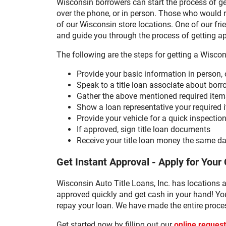
Wisconsin borrowers can start the process of gett
over the phone, or in person. Those who would ra
of our Wisconsin store locations. One of our fri
and guide you through the process of getting a
The following are the steps for getting a Wiscons
Provide your basic information in person, 
Speak to a title loan associate about bo
Gather the above mentioned required item
Show a loan representative your required i
Provide your vehicle for a quick inspectio
If approved, sign title loan documents
Receive your title loan money the same da
Get Instant Approval - Apply for Your 
Wisconsin Auto Title Loans, Inc. has locations a
approved quickly and get cash in your hand! You
repay your loan. We have made the entire proces
Get started now by filling out our
online reques