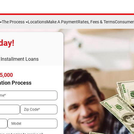
The Process
Locations
Make A Payment
Rates, Fees & Terms
Consumer 
day!
Installment Loans
15,000
ation Process