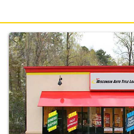
Wisconsin borrowers can receive up to $15,00
on the value of your vehicle determined durin