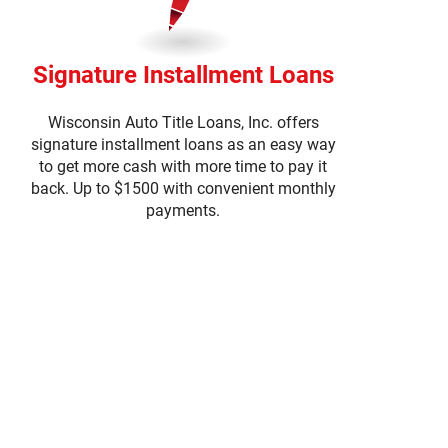
Signature Installment Loans
Wisconsin Auto Title Loans, Inc. offers
signature installment loans as an easy way
to get more cash with more time to pay it
back. Up to $1500 with convenient monthly
payments.