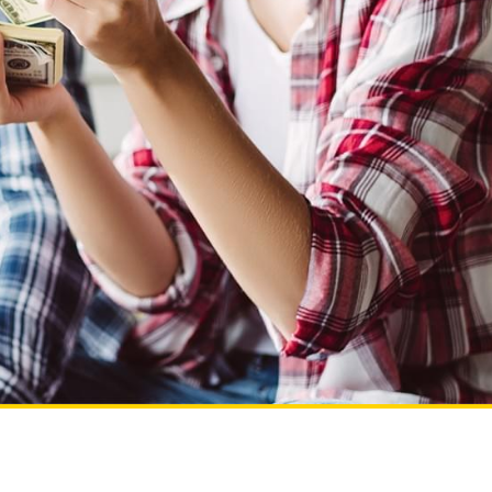
To search more locations,
enter a new zip code