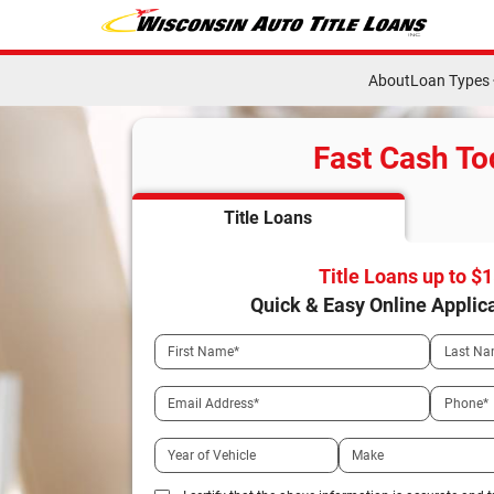
About
Loan Types
Fast Cash To
Title Loans
Title Loans up to $
Quick & Easy Online Applic