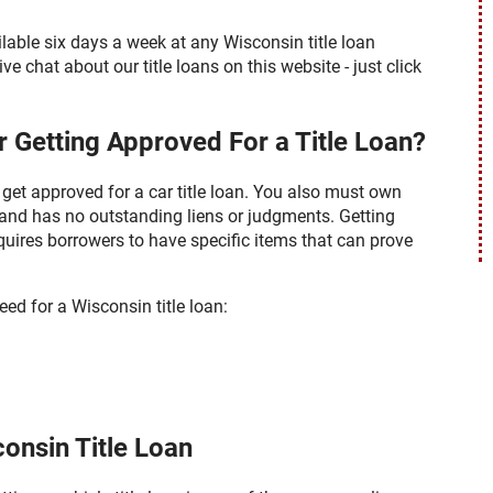
able six days a week at any Wisconsin title loan
ve chat about our title loans on this website - just click
 Getting Approved For a Title Loan?
get approved for a car title loan. You also must own
ly and has no outstanding liens or judgments. Getting
quires borrowers to have specific items that can prove
eed for a Wisconsin title loan:
onsin Title Loan