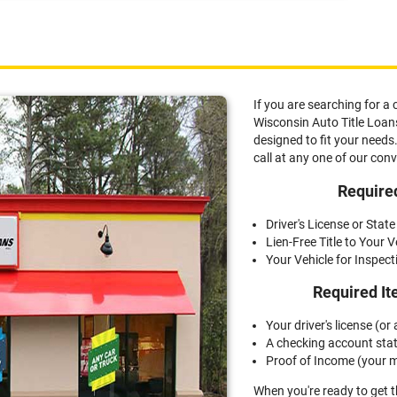
0 for a title loan. How much you can receive depends
g a quick inspection.
If you are searching for a 
Wisconsin Auto Title Loans,
designed to fit your needs.
call at any one of our con
Required
Driver's License or State
Lien-Free Title to Your V
Your Vehicle for Inspect
Required It
Your driver's license (or a
A checking account sta
Proof of Income (your m
When you're ready to get 