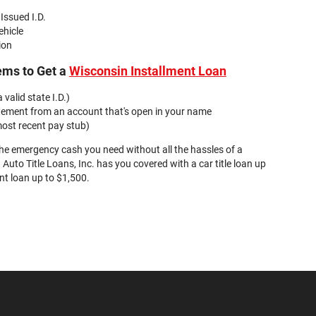
 Issued I.D.
ehicle
ion
ems to Get a
Wisconsin Installment Loan
 valid state I.D.)
tement from an account that's open in your name
ost recent pay stub)
the emergency cash you need without all the hassles of a
 Auto Title Loans, Inc. has you covered with a car title loan up
nt loan up to $1,500.