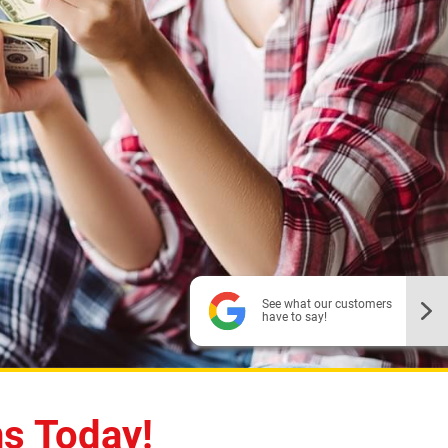
See what our customers
have to say!
To search more locations,
enter a new zip code
ns Today!