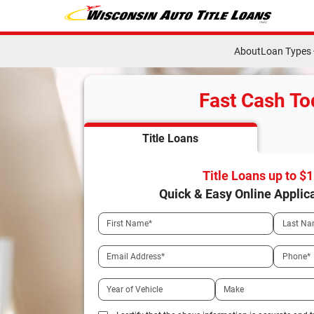
About
Loan Types
Fast Cash To
Title Loans
Title Loans up to $
Quick & Easy Online Applic