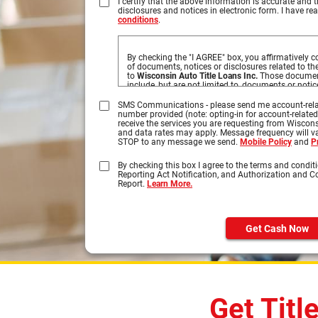
I certify that the above information is accurate and t
disclosures and notices in electronic form. I have r
conditions
.
By checking the "I AGREE" box, you affirmatively co
of documents, notices or disclosures related to t
to
Wisconsin Auto Title Loans Inc.
Those document
include, but are not limited to, documents or noti
obtained by you based on information you provide 
disclosures you may access by clicking on the tab
SMS Communications - please send me account-rela
number provided (note: opting-in for account-relate
Please click on the HTML links to review the disclo
receive the services you are requesting from Wiscons
your submission. In order to retain these disclos
and data rates may apply. Message frequency will var
by selecting Print, select your printer, and click on
STOP to any message we send.
Mobile Policy
and
P
the document can be printed on your own paper, or
and retain a copy on your computer.
By checking this box I agree to the terms and conditi
Reporting Act Notification, and Authorization and 
You understand that you need a computer with In
Report.
Learn More.
browser to receive, view, print or save the document
Specifically, you must have the following equipme
A personal computer or other device which
Internet.
Get Cash Now
An Internet web browser which is capable 
encrypted communications, such as Micros
Safari®, and Firefox®.
Software which permits you to receive an
Format or "PDF" files, such as Adobe Acro
higher.
A valid e-mail address on file with us, and
interfacing with standard e-mail protocols.
Get Titl
Access to a printer with the ability to dow
copies of any documents for your records.