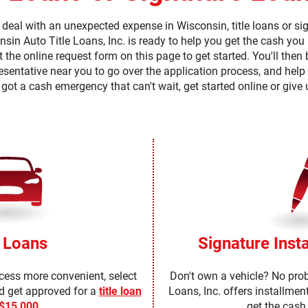
 have access to the necessary
eive these documents, notices
deal with an unexpected expense in Wisconsin, title loans or sig
e a checkmark in the "I AGREE"
nsin Auto Title Loans, Inc. is ready to help you get the cash yo
to us. You may withdraw your
e continuing but understand that
t the online request form on this page to get started. You'll the
 you as described below. If after
a later time, you can do so by
presentative near you to go over the application process, and help
ebquestions@clacorp.com.
 got a cash emergency that can't wait, get started online or give 
opy of any document, notice or
ail address or mailing address
ENT TO RECEIVE IN AN
, OR DISCLOSURES RELATED TO
 YOU ACKNOWLEDGE THAT YOU
e Loans
Signature Inst
ocess more convenient, select
Don't own a vehicle? No pro
ld get approved for a
title loan
Loans, Inc. offers installmen
 $15,000
.
get the cash