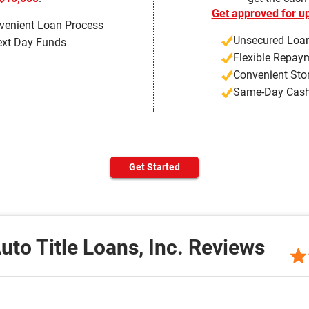
Get approved for up
venient Loan Process
Unsecured Loan
xt Day Funds
Flexible Repay
Convenient Sto
Same-Day Cas
Get Started
uto Title Loans, Inc. Reviews