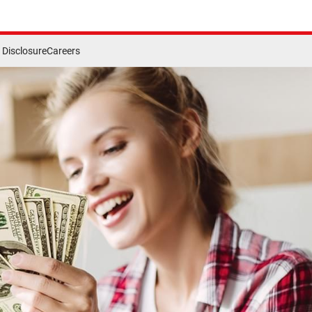
Disclosure
Careers