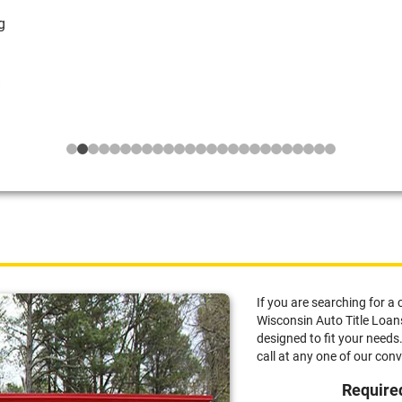
g
If you are searching for a 
Wisconsin Auto Title Loans,
designed to fit your needs.
call at any one of our con
Required