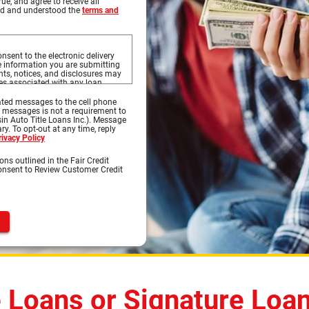
rue, and agree to receive all
ead and understood the
terms and
nsent to the electronic delivery
he information you are submitting
s, notices, and disclosures may
ces associated with any loan
to this website, and the
s on this website.
ted messages to the cell phone
d messages is not a requirement to
sures prior to continuing with
in Auto Title Loans Inc.). Message
ures, you may print the documents
y. To opt-out at any time, reply
 OK to print to your printer where
rivacy Policy
 select Save or Save As to save
ons outlined in the Fair Credit
Consent to Review Customer Credit
ternet access and a compatible
s, notices, or disclosures.
nt and software:
 is capable of accessing the
Previous
of supporting 128-bit SSL
oft® Internet Explorer, Chrome®,
d access Portable Document
bat Reader® version 8.0 and
 e-mail software capable of
e Loans or Signature Loa
nload information in order to keep