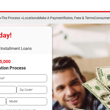
The Process
Locations
Make A Payment
Rates, Fees & Terms
Consumer 
day!
Installment Loans
15,000
ation Process