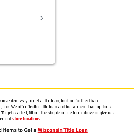
Sadie
the customer service is really nice here a
08/06/2026
convenient way to get a title loan, look no further than
 Inc. We offer flexible title loan and installment loan options
 To get started, fill out the simple online form above or give us a
venient
store locations
.
 Items to Get a
Wisconsin Title Loan