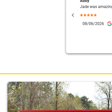
Abby
Jade was amazin
08/06/2026