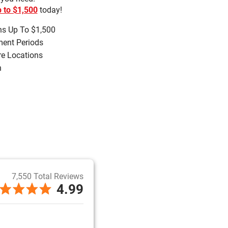
 to $1,500
today!
s Up To $1,500
ment Periods
re Locations
h
7,550 Total Reviews
4.99