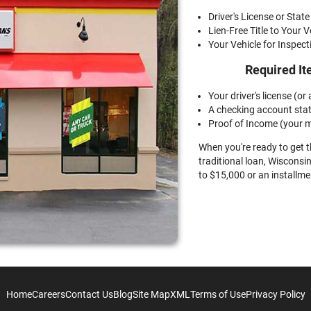
Driver's License or State
Lien-Free Title to Your V
Your Vehicle for Inspect
Required It
Your driver's license (or a
A checking account sta
Proof of Income (your m
When you're ready to get 
traditional loan, Wisconsin
to $15,000 or an installme
Home
Careers
Contact Us
Blog
Site Map
XML
Terms of Use
Privacy Policy