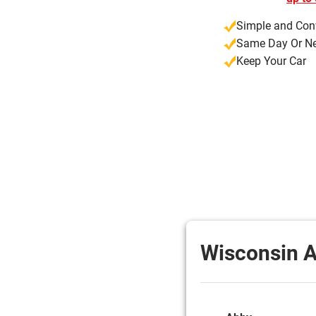
Simple and Con
Same Day Or Ne
Keep Your Car
Wisconsin A