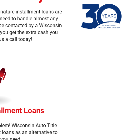
nature installment loans are
u need to handle almost any
n be contacted by a Wisconsin
 you get the extra cash you
us a call today!
allment Loans
blem! Wisconsin Auto Title
t loans as an alternative to
 you need.