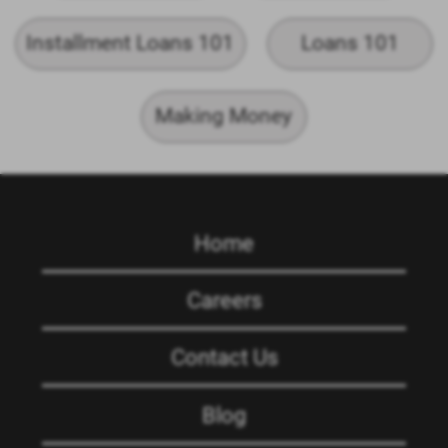
Installment Loans 101
Loans 101
Making Money
Home
Careers
Contact Us
Blog