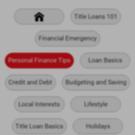
Title Loans 101
Financial Emergency
Personal Finance Tips
Loan Basics
Credit and Debt
Budgeting and Saving
Local Interests
Lifestyle
Title Loan Basics
Holidays