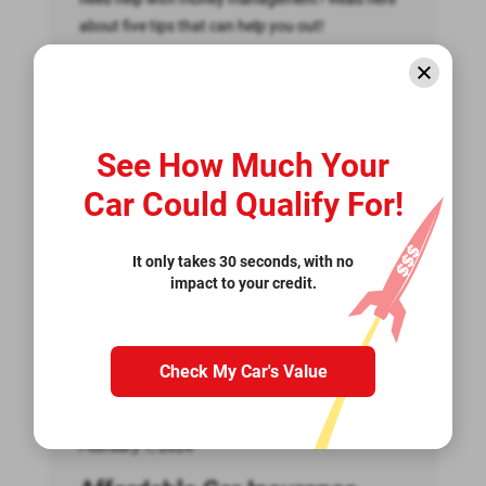
about five tips that can help you out!
Read More >>
See How Much Your
Car Could Qualify For!
It only takes 30 seconds, with no
impact to your credit.
Check My Car's Value
February 1, 2024