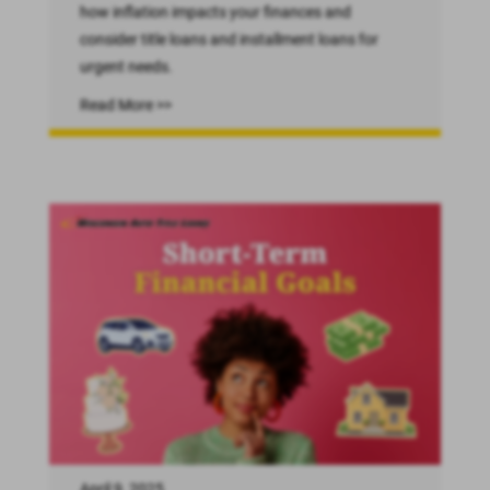
how inflation impacts your finances and
consider title loans and installment loans for
urgent needs.
Read More >>
April 9, 2025