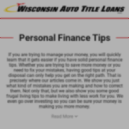
Personal Finance Tips
If you are trying to manage your money, you will quickly
learn that it gets easier if you have solid personal finance
tips. Whether you are trying to save more money or you
need to fix your mistakes, having good tips at your
disposal can only help you get on the right path. That is
precisely where our articles come in. We show you just
what kind of mistakes you are making and how to correct
them. Not only that, but we also show you some good
frugal living tips to make living with less work for you. We
even go over investing so you can be sure your money is
making you more money.
Read More