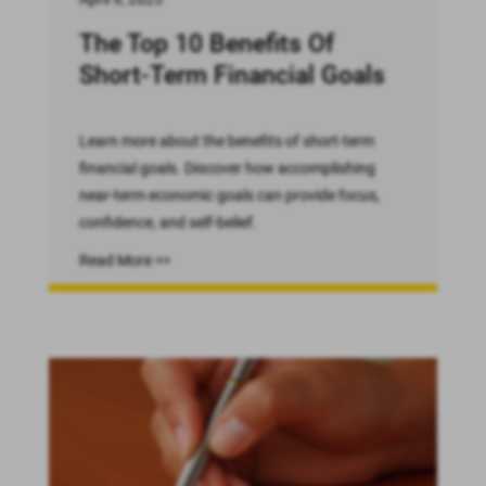
The Top 10 Benefits Of
Short-Term Financial Goals
Learn more about the benefits of short-term
financial goals. Discover how accomplishing
near-term economic goals can provide focus,
confidence, and self-belief.
Read More >>