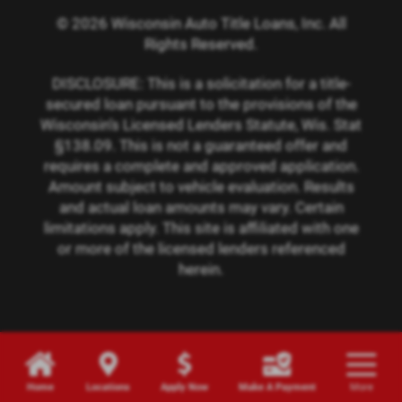
© 2026 Wisconsin Auto Title Loans, Inc. All
Rights Reserved.
DISCLOSURE: This is a solicitation for a title-
secured loan pursuant to the provisions of the
Wisconsin’s Licensed Lenders Statute, Wis. Stat
§138.09. This is not a guaranteed offer and
requires a complete and approved application.
Amount subject to vehicle evaluation. Results
and actual loan amounts may vary. Certain
limitations apply. This site is affiliated with one
or more of the licensed lenders referenced
herein.
Home
Locations
Apply Now
Make A Payment
More