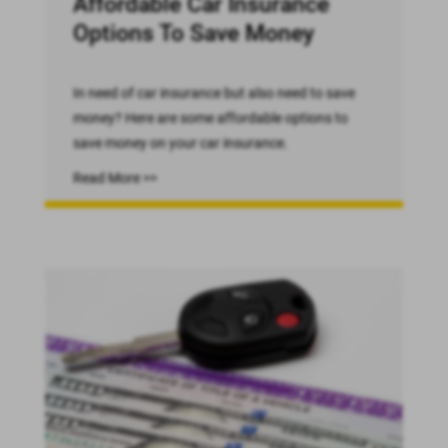
Affordable Car Insurance
Options To Save Money
In need of car insurance but also need to save
money? Here are some affordable options to
save money on your car insurance.
Read More >>