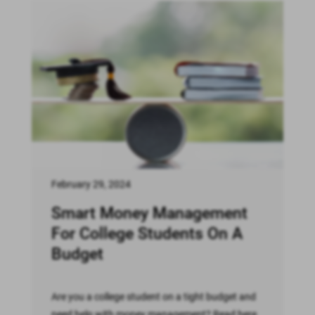
February 29, 2024
Smart Money Management
For College Students On A
Budget
Are you a college student on a tight budget and
need help with money management? Read here