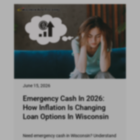
June 15, 2026
Emergency Cash In 2026:
How Inflation Is Changing
Loan Options In Wisconsin
Need emergency cash in Wisconsin? Understand