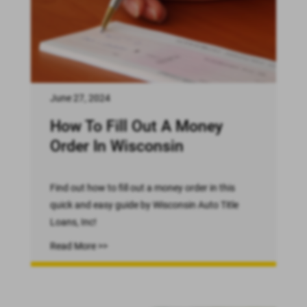
June 27, 2024
How To Fill Out A Money
Order In Wisconsin
Find out how to fill out a money order in this
quick and easy guide by Wisconsin Auto Title
Loans, Inc!
Read More >>