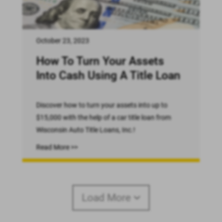
October 23, 2023
How To Turn Your Assets
Into Cash Using A Title Loan
Discover how to turn your assets into up to
$15,000 with the help of a car title loan from
Wisconsin Auto Title Loans, Inc.!
Read More >>
Load More