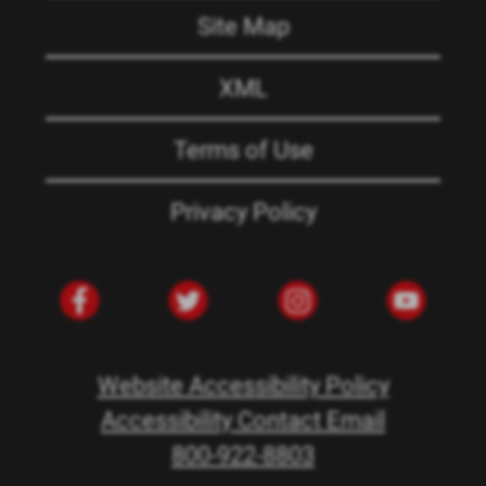
Site Map
XML
Terms of Use
Privacy Policy
Website Accessibility Policy
Accessibility Contact Email
800-922-8803