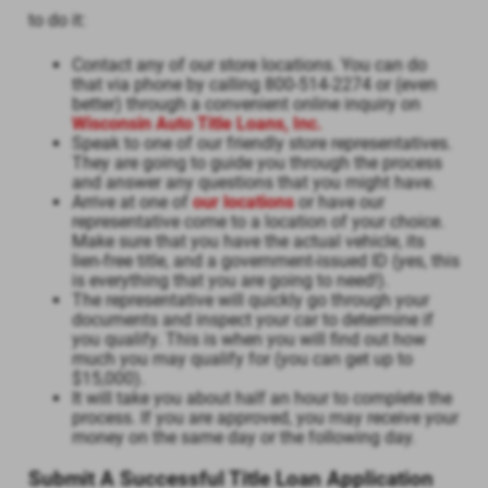
to do it:
Contact any of our store locations. You can do
that via phone by calling 800-514-2274 or (even
better) through a convenient online inquiry on
Wisconsin Auto Title Loans, Inc.
Speak to one of our friendly store representatives.
They are going to guide you through the process
and answer any questions that you might have.
Arrive at one of
our locations
or have our
representative come to a location of your choice.
Make sure that you have the actual vehicle, its
lien-free title, and a government-issued ID (yes, this
is everything that you are going to need!).
The representative will quickly go through your
documents and inspect your car to determine if
you qualify. This is when you will find out how
much you may qualify for (you can get up to
$15,000).
It will take you about half an hour to complete the
process. If you are approved, you may receive your
money on the same day or the following day.
Submit A Successful Title Loan Application