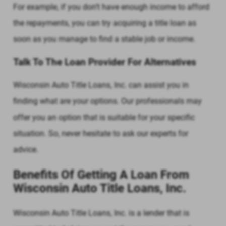
For example, if you don’t have enough income to afford
the repayments, you can try acquiring a title loan as
soon as you manage to find a stable job or income.
Talk To The Loan Provider For Alternatives
Wisconsin Auto Title Loans, Inc. can assist you in
finding what are your options. Our professionals may
offer you an option that is suitable for your specific
situation. So, never hesitate to ask our experts for
advice.
Benefits Of Getting A Loan From
Wisconsin Auto Title Loans, Inc.
Wisconsin Auto Title Loans, Inc. is a lender that is