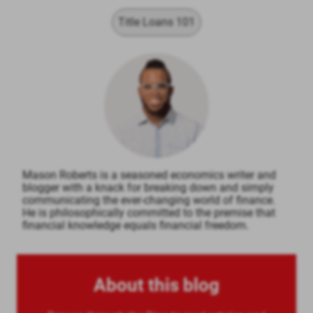
Title Loans 101
Mason Roberts is a seasoned economics writer and
blogger with a knack for breaking down and simply
communicating the ever-changing world of finance.
He is philosophically committed to the premise that
financial knowledge equals financial freedom.
About this blog