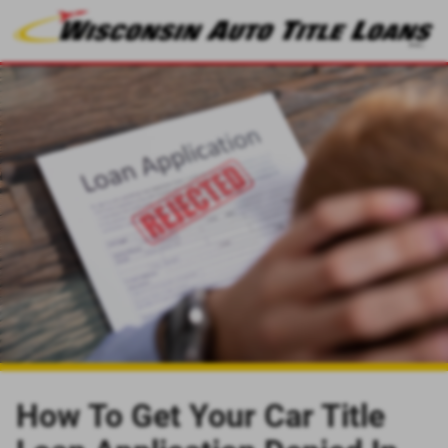
How To Get Your Car Title