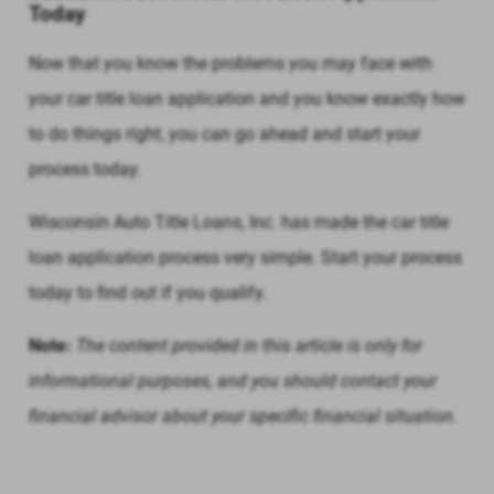
Today
Now that you know the problems you may face with
your car title loan application and you know exactly how
to do things right, you can go ahead and start your
process today.
Wisconsin Auto Title Loans, Inc. has made the car title
loan application process very simple. Start your process
today to find out if you qualify.
Note:
The content provided in this article is only for
informational purposes, and you should contact your
financial advisor about your specific financial situation.