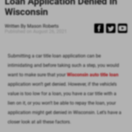
Loan Application Denied In
Wisconsin
Written By
Mason Roberts
Published on
August 26, 2021
Submitting a car title loan application can be
intimidating and before taking such a step, you would
want to make sure that your
Wisconsin auto title loan
application won’t get denied. However, if the vehicle’s
value is too low for a loan, you have a car title with a
lien on it, or you won’t be able to repay the loan, your
application might get denied in Wisconsin. Let’s have a
closer look at all these factors.