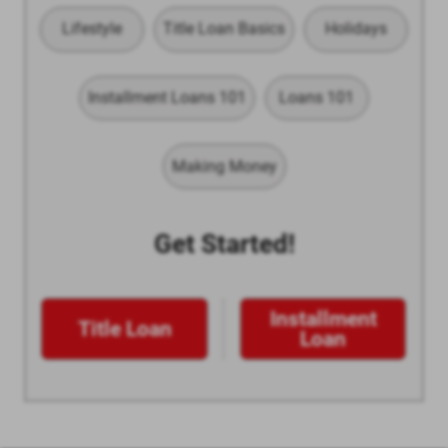
Lifestyle
Title Loan Basics
Holidays
Installment Loans 101
Loans 101
Making Money
Get Started!
Installment
Title Loan
Loan