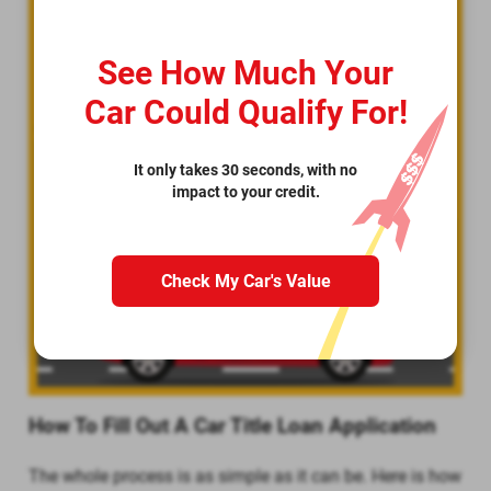
See How Much Your
Car Could Qualify For!
It only takes 30 seconds, with no
impact to your credit.
Check My Car's Value
How To Fill Out A Car Title Loan Application
The whole process is as simple as it can be. Here is how