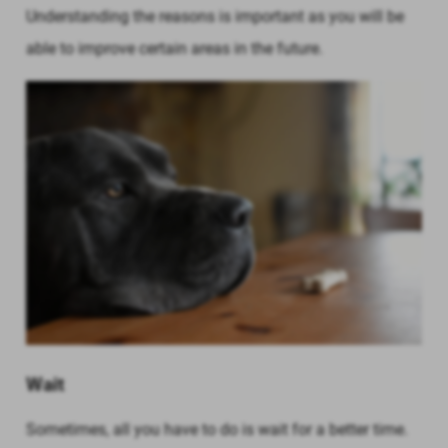
Understanding the reasons is important as you will be
able to improve certain areas in the future.
Wait
Sometimes, all you have to do is wait for a better time.