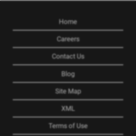
Home
Careers
Contact Us
Blog
Site Map
XML
Terms of Use