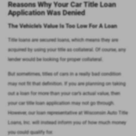
Reasons Why Your Car Title Loan
Application Was Denied
The Vehicle’s Value Is Too Low For A Loan
Title loans are secured loans, which means they are
acquired by using your title as collateral. Of course, any
lender would be looking for proper collateral.
But sometimes, titles of cars in a really bad condition
may not fit that definition. If you are planning on taking
out a loan for more than your car’s actual value, then
your car title loan application may not go through.
However, our loan representative at Wisconsin Auto Title
Loans, Inc. will instead inform you of how much money
you could qualify for.