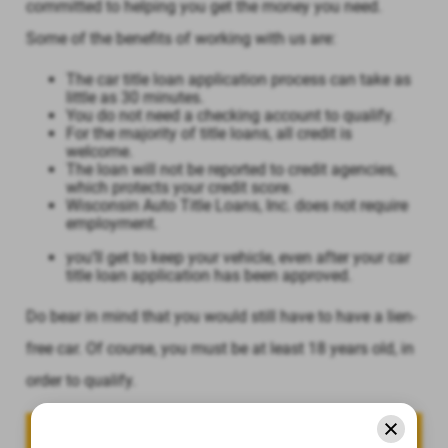
committed to helping you get the money you need.
Some of the benefits of working with us are:
The car title loan application process can take as
little as 30 minutes.
You do not need a checking account to qualify.
For the majority of title loans, all credit is
welcome.
The loan will not be reported to credit agencies,
which protects your credit score.
Wisconsin Auto Title Loans, Inc. does not require
employment.
you’ll get to keep your vehicle, even after your car
title loan application has been approved.
Do bear in mind that you would still have to have a lien-
free car. Of course, you must be at least 18 years old, in
order to qualify.