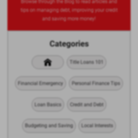
Browse through the Blog to read articles and
tips on managing debt, improving your credit
and saving more money!
Categories
Title Loans 101
Financial Emergency
Personal Finance Tips
Loan Basics
Credit and Debt
Budgeting and Saving
Local Interests