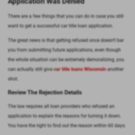
Application Was Denied
There are a few things that you can do in case you still
want to get a successful car title loan application.
The great news is that getting refused once doesn’t bar
you from submitting future applications, even though
the whole situation can be extremely demoralizing, you
can actually still give
car title loans Wisconsin
another
shot.
Review The Rejection Details
The law requires all loan providers who refused an
application to explain the reasons for turning it down.
You have the right to find out the reason within 60 days.