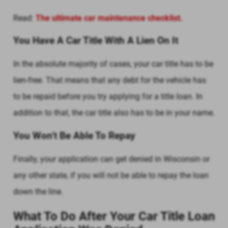
Read:
The ultimate car maintenance checklist.
You Have A Car Title With A Lien On It
In the absolute majority of cases, your car title has to be
lien-free. That means that any debt for the vehicle has
to be repaid before you try applying for a title loan. In
addition to that, the car title also has to be in your name.
You Won’t Be Able To Repay
Finally, your application can get denied in Wisconsin or
any other state, if you will not be able to repay the loan
down the line.
What To Do After Your Car Title Loan