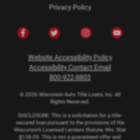
Privacy Policy
Website Accessibility Policy
Accessibility Contact Email
800-922-8803
© 2026 Wisconsin Auto Title Loans, Inc. All
Rights Reserved.
DISCLOSURE: This is a solicitation for a title-
secured loan pursuant to the provisions of the
Wisconsin’s Licensed Lenders Statute, Wis. Stat
§138.09. This is not a guaranteed offer and