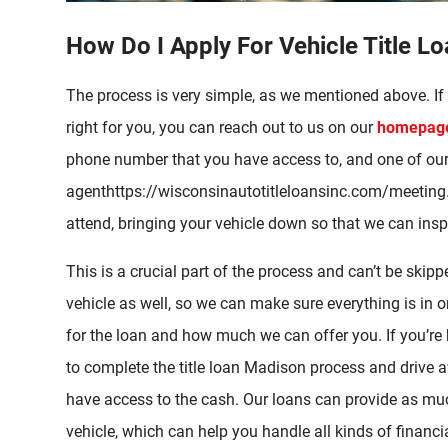
How Do I Apply For Vehicle Title L
The process is very simple, as we mentioned above. If 
right for you, you can reach out to us on our
homepage 
phone number that you have access to, and one of ou
agenthttps://wisconsinautotitleloansinc.com/meeting.
attend, bringing your vehicle down so that we can inspe
This is a crucial part of the process and can’t be sk
vehicle as well, so we can make sure everything is in orde
for the loan and how much we can offer you. If you’re
to complete the title loan Madison process and drive a
have access to the cash. Our loans can provide as mu
vehicle, which can help you handle all kinds of financ