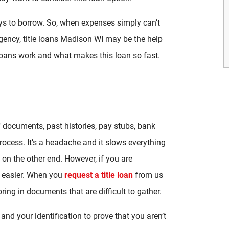
ys to borrow. So, when expenses simply can’t
gency, title loans Madison WI may be the help
e loans work and what makes this loan so fast.
f documents, past histories, pay stubs, bank
ocess. It’s a headache and it slows everything
on the other end. However, if you are
 easier. When you
request a title loan
from us
ring in documents that are difficult to gather.
and your identification to prove that you aren’t