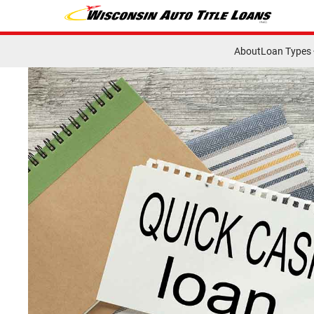
About
Loan Types