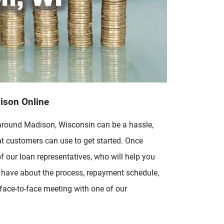
dison Online
 around Madison, Wisconsin can be a hassle,
t customers can use to get started. Once
f our loan representatives, who will help you
u have about the process, repayment schedule,
 face-to-face meeting with one of our