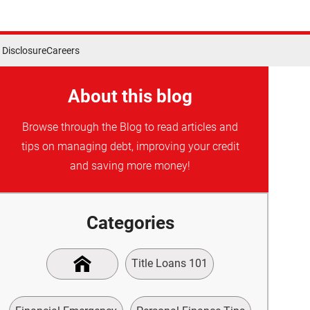
Disclosure
Careers
About this blog
Browse through the Blog to read articles and
tips on managing debt, improving your credit
and saving more money!
Categories
Title Loans 101