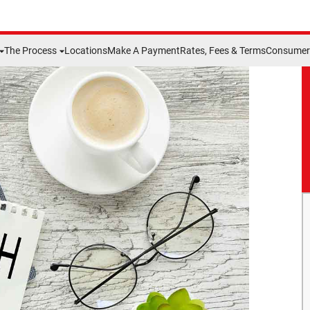
The Process
Locations
Make A Payment
Rates, Fees & Terms
Consumer 