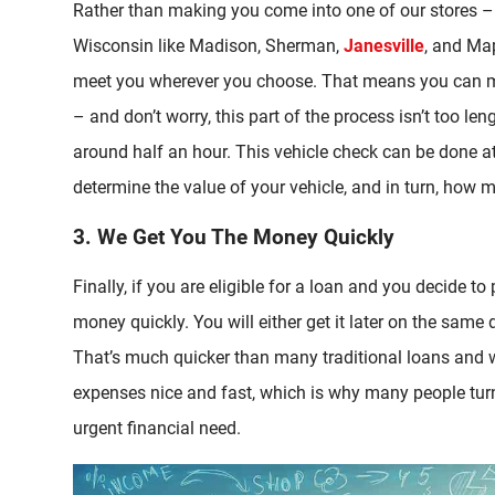
Rather than making you come into one of our stores –
Wisconsin like Madison, Sherman,
Janesville
, and Map
meet you wherever you choose. That means you can me
– and don’t worry, this part of the process isn’t too le
around half an hour. This vehicle check can be done a
determine the value of your vehicle, and in turn, how
3. We Get You The Money Quickly
Finally, if you are eligible for a loan and you decide t
money quickly. You will either get it later on the same d
That’s much quicker than many traditional loans and w
expenses nice and fast, which is why many people turn
urgent financial need.