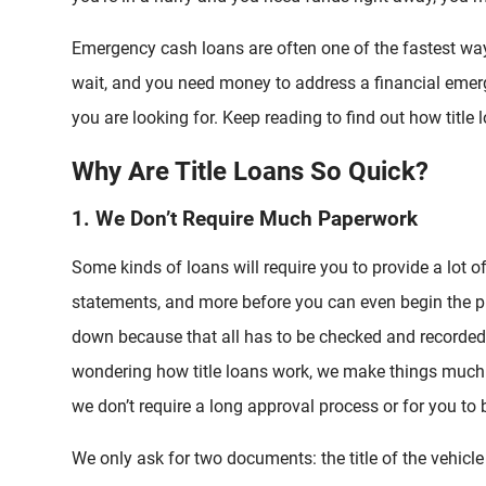
Emergency cash loans are often one of the fastest wa
wait, and you need money to address a financial emer
you are looking for. Keep reading to find out how titl
Why Are Title Loans So Quick?
1. We Don’t Require Much Paperwork
Some kinds of loans will require you to provide a lot o
statements, and more before you can even begin the pr
down because that all has to be checked and recorded 
wondering how title loans work, we make things much
we don’t require a long approval process or for you to b
We only ask for two documents: the title of the vehicle 