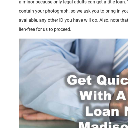
a minor because only legal adults can get a title loan.
contain your photograph, so we ask you to bring in your
available, any other ID you have will do. Also, note tha
lien-free for us to proceed.