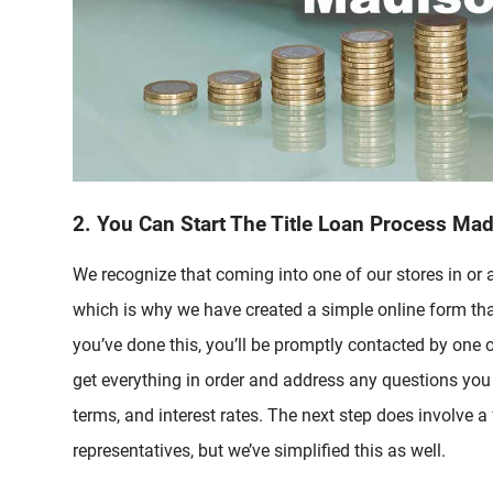
2. You Can Start The Title Loan Process Ma
We recognize that coming into one of our stores in or
which is why we have created a simple online form tha
you’ve done this, you’ll be promptly contacted by one o
get everything in order and address any questions yo
terms, and interest rates. The next step does involve a
representatives, but we’ve simplified this as well.