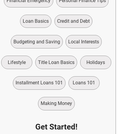
Financial Emergency
Personal Finance Tips
Loan Basics
Credit and Debt
Budgeting and Saving
Local Interests
Lifestyle
Title Loan Basics
Holidays
Installment Loans 101
Loans 101
Making Money
Get Started!