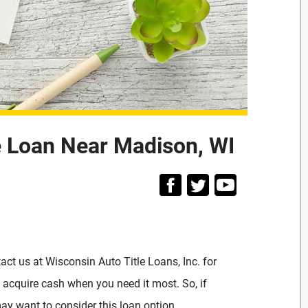
e Loan Near Madison, WI
act us at Wisconsin Auto Title Loans, Inc. for
o acquire cash when you need it most. So, if
ay want to consider this loan option.