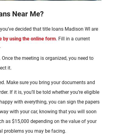
oans Near Me?
you’ve decided that title loans Madison WI are
by using the online form
. Fill in a current
r
 Once the meeting is organized, you need to
ct it.
ipped. Make sure you bring your documents and
r. If it is, you’ll be told whether you’re eligible
 happy with everything, you can sign the papers
way with your car, knowing that you will soon
ch as $15,000 depending on the value of your
ial problems you may be facing.