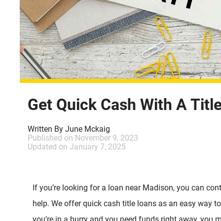
Get Quick Cash With A Titl
Written By
June Mckaig
Published on
November 9, 2023
Updated on
January 7, 2025
If you’re looking for a loan near Madison, you can cont
help. We offer quick cash title loans as an easy way t
you’re in a hurry and you need funds right away, you m