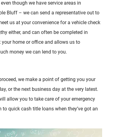
 even though we have service areas in
le Bluff – we can send a representative out to
et us at your convenience for a vehicle check
ngthy either, and can often be completed in
t your home or office and allows us to
 much money we can lend to you.
o proceed, we make a point of getting you your
ay, or the next business day at the very latest.
ill allow you to take care of your emergency
 to quick cash title loans when they’ve got an