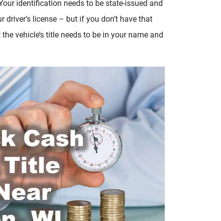
 Your identification needs to be state-issued and
 driver’s license – but if you don’t have that
t the vehicle’s title needs to be in your name and