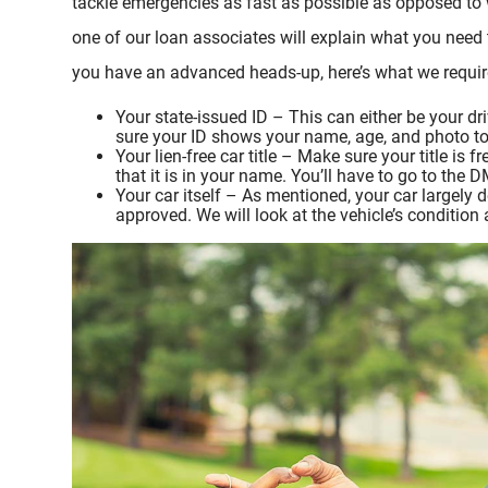
tackle emergencies as fast as possible as opposed to 
one of our loan associates will explain what you need t
you have an advanced heads-up, here’s what we require 
Your state-issued ID – This can either be your dri
sure your ID shows your name, age, and photo to v
Your lien-free car title – Make sure your title is
that it is in your name. You’ll have to go to the
Your car itself – As mentioned, your car largely
approved. We will look at the vehicle’s condition 