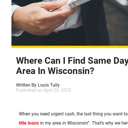
Where Can I Find Same Day 
Area In Wisconsin?
Written By
Louis Tully
Published on
April 26, 2023
When you need urgent cash, the last thing you want to
title loans
in my area in Wisconsin”. That’s why we her