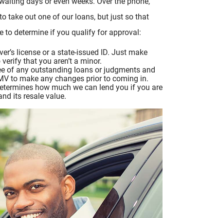
waiting days or even weeks. Over the phone,
o take out one of our loans, but just so that
to determine if you qualify for approval:
ver’s license or a state-issued ID. Just make
erify that you aren’t a minor.
 free of any outstanding loans or judgments and
 DMV to make any changes prior to coming in.
 determines how much we can lend you if you are
and its resale value.