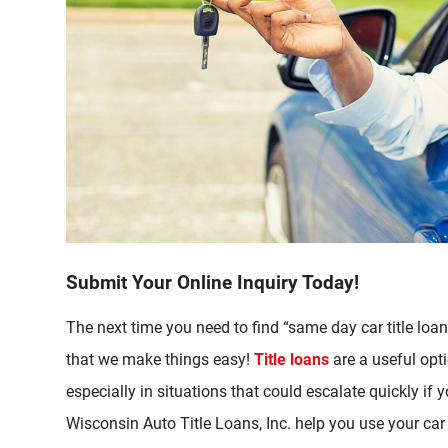
Submit Your Online Inquiry Today!
The next time you need to find “same day car title lo
that we make things easy!
Title loans
are a useful opt
especially in situations that could escalate quickly if y
Wisconsin Auto Title Loans, Inc. help you use your car