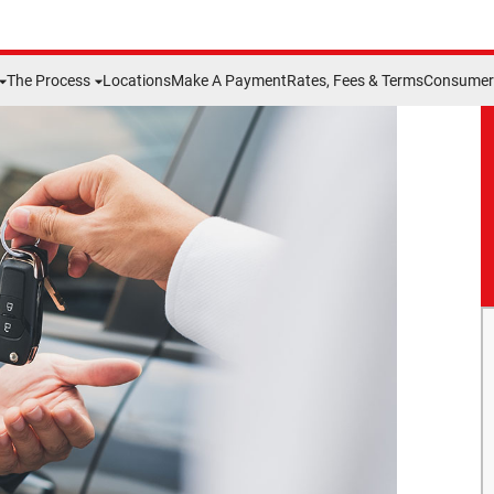
The Process
Locations
Make A Payment
Rates, Fees & Terms
Consumer 