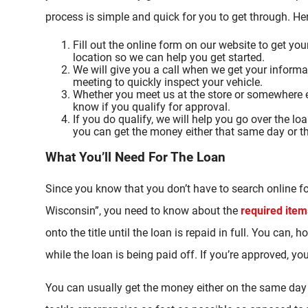
process is simple and quick for you to get through. H
Fill out the online form on our website to get you
location so we can help you get started.
We will give you a call when we get your informa
meeting to quickly inspect your vehicle.
Whether you meet us at the store or somewhere el
know if you qualify for approval.
If you do qualify, we will help you go over the l
you can get the money either that same day or t
What You’ll Need For The Loan
Since you know that you don’t have to search online fo
Wisconsin”, you need to know about the
required item
onto the title until the loan is repaid in full. You can,
while the loan is being paid off. If you’re approved, y
You can usually get the money either on the same day 