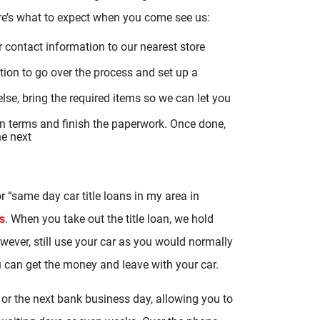
ere’s what to expect when you come see us:
r contact information to our nearest store
tion to go over the process and set up a
se, bring the required items so we can let you
oan terms and finish the paperwork. Once done,
he next
r “same day car title loans in my area in
s
. When you take out the title loan, we hold
 however, still use your car as you would normally
ou can get the money and leave with your car.
or the next bank business day, allowing you to