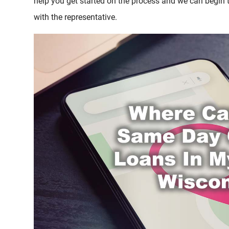
help you get started on the process and we can begin
with the representative.