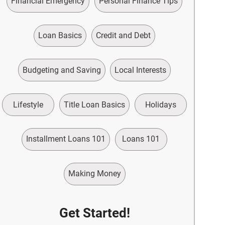
Financial Emergency
Personal Finance Tips
Loan Basics
Credit and Debt
Budgeting and Saving
Local Interests
Lifestyle
Title Loan Basics
Holidays
Installment Loans 101
Loans 101
Making Money
Get Started!