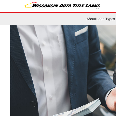
About
Loan Types