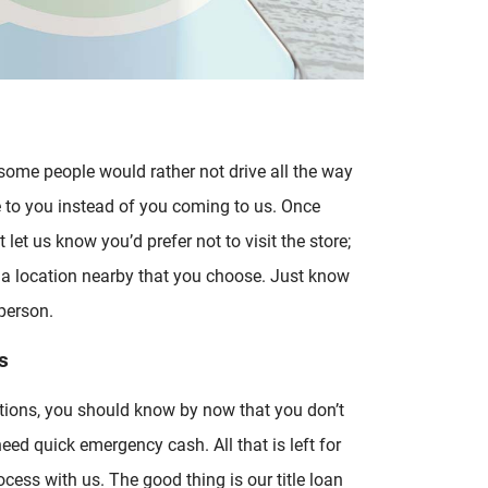
 some people would rather not drive all the way
e to you instead of you coming to us. Once
 let us know you’d prefer not to visit the store;
 a location nearby that you choose. Just know
person.
s
tions, you should know by now that you don’t
eed quick emergency cash. All that is left for
rocess with us. The good thing is our title loan