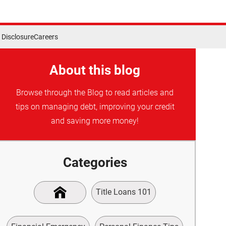
Disclosure
Careers
About this blog
Browse through the Blog to read articles and
tips on managing debt, improving your credit
and saving more money!
Categories
Title Loans 101