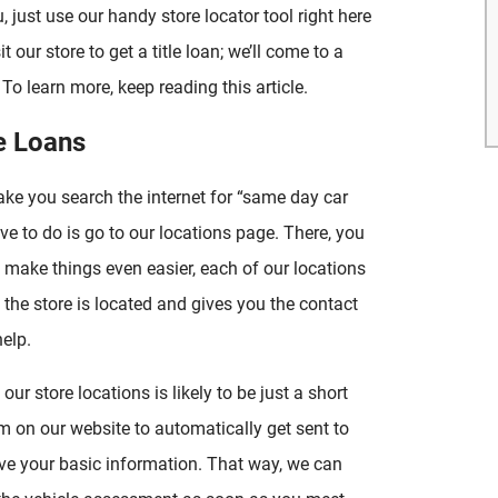
, just use our handy store locator tool right here
t our store to get a title loan; we’ll come to a
To learn more, keep reading this article.
e Loans
make you search the internet for “same day car
ave to do is go to our locations page. There, you
o make things even easier, each of our locations
 the store is located and gives you the contact
elp.
r store locations is likely to be just a short
orm on our website to automatically get sent to
tive your basic information. That way, we can