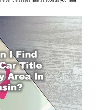
 the vehicle assessment as soon as you meet