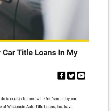
Car Title Loans In My
 do is search far and wide for “same day car
e at Wisconsin Auto Title Loans, Inc. have