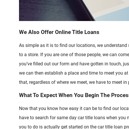
We Also Offer Online Title Loans
As simple as it is to find our locations, we understand
to a store. If you are one of those people, we can com
you’ve filled out our form and have gotten in touch, just
we can then establish a place and time to meet you at
that, regardless of where we meet, we have to meet in 
What To Expect When You Begin The Proces
Now that you know how easy it can be to find our loca
have to search for same day car title loans when you n
you to do is actually get started on the car title loan p