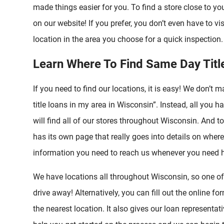
made things easier for you. To find a store close to you
on our website! If you prefer, you don’t even have to visi
location in the area you choose for a quick inspection. 
Learn Where To Find Same Day Titl
If you need to find our locations, it is easy! We don’t 
title loans in my area in Wisconsin”. Instead, all you h
will find all of our stores throughout Wisconsin. And t
has its own page that really goes into details on where
information you need to reach us whenever you need h
We have locations all throughout Wisconsin, so one of ou
drive away! Alternatively, you can fill out the online f
the nearest location. It also gives our loan representa