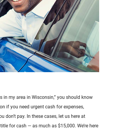
ans in my area in Wisconsin,” you should know
ion if you need urgent cash for expenses,
ou don’t pay. In these cases, let us here at
 title for cash — as much as $15,000. We’re here