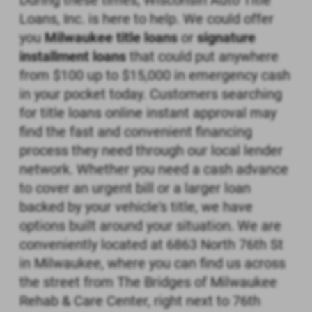
During these times, Wisconsin Auto Title
Loans, Inc. is here to help. We could offer
you
Milwaukee title loans
or
signature
installment loans
that could put anywhere
from $100 up to $15,000 in emergency cash
in your pocket today. Customers searching
for title loans online instant approval may
find the fast and convenient financing
process they need through our local lender
network. Whether you need a cash advance
to cover an urgent bill or a larger loan
backed by your vehicle's title, we have
options built around your situation. We are
conveniently located at 6863 North 76th St
in Milwaukee, where you can find us across
the street from The Bridges of Milwaukee
Rehab & Care Center, right next to 76th