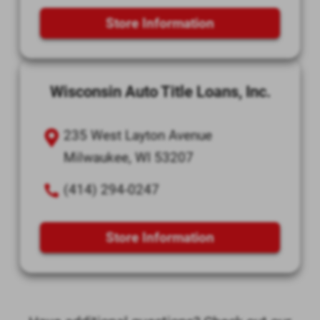
Store Information
Wisconsin Auto Title Loans, Inc.
235 West Layton Avenue
Milwaukee, WI 53207
(414) 294-0247
Store Information