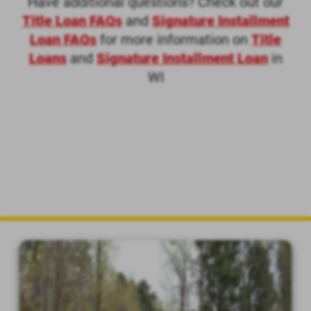
Have additional questions? Check out our
Title Loan FAQs
and
Signature Installment
Loan FAQs
for more information on
Title
Loans
and
Signature Installment Loan
in
WI