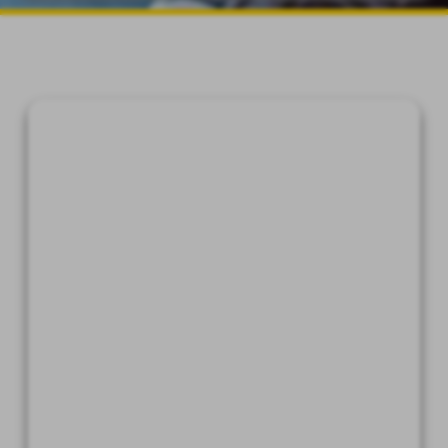
device which is capable of
accessing the Internet.
An Internet web browser which
is capable of supporting 128-bit
SSL encrypted communications,
such as Microsoft® Internet
Explorer, Chrome®, Safari®, and
Firefox®.
Software which permits you to
receive and access Portable
Document Format or "PDF" files,
such as Adobe Acrobat Reader®
version 8.0 and higher.
A valid e-mail address on file
with us, and e-mail software
capable of interfacing with
standard e-mail protocols.
Access to a printer with the
ability to download information
in order to keep copies of any
documents for your records.
By affirmatively consenting, you