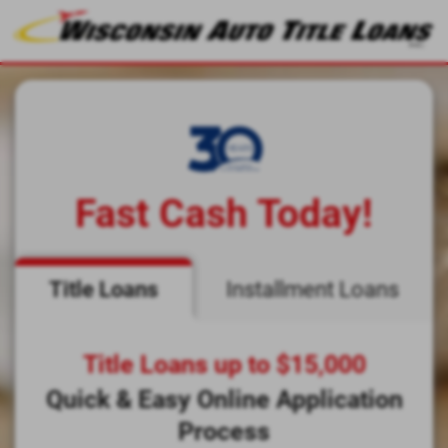
Fast Cash Today!
Title Loans
Installment Loans
Title Loans up to $15,000
Quick & Easy Online Application
Process