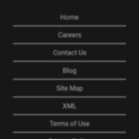
Home
Careers
Contact Us
Blog
Site Map
XML
Terms of Use