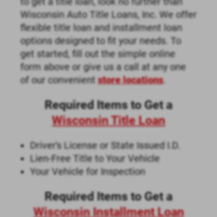
to get a title loan, look no further than
Wisconsin Auto Title Loans, Inc. We offer
flexible title loan and installment loan
options designed to fit your needs. To
get started, fill out the simple online
form above or give us a call at any one
of our convenient
store locations
.
Required Items to Get a
Wisconsin Title Loan
Driver's License or State Issued I.D.
Lien-Free Title to Your Vehicle
Your Vehicle for Inspection
Required Items to Get a
Wisconsin Installment Loan