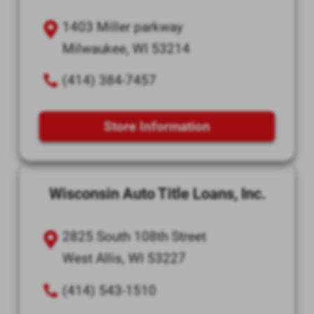
1403 Miller parkway
Milwaukee, WI 53214
(414) 384-7457
Store Information
Wisconsin Auto Title Loans, Inc.
2825 South 108th Street
West Allis, WI 53227
(414) 543-1510