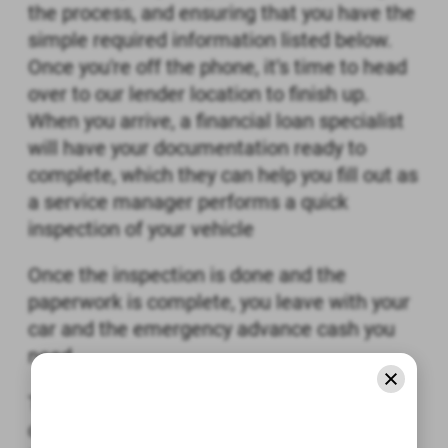
the process, and ensuring that you have the
simple required information listed below.
Once you're off the phone, it’s time to head
over to our lender location to finish up.
When you arrive, a financial loan specialist
will have your documentation ready to
complete, which they can help you fill out as
a service manager performs a quick
inspection of your vehicle
Once the inspection is done and the
paperwork is complete, you leave with your
car and the emergency advance cash you
need.
The process is incredibly simple, quick, and
convenient, so why not get started now?