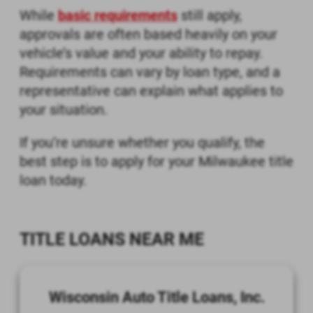
While
basic requirements
still apply,
approvals are often based heavily on your
vehicle’s value and your ability to repay.
Requirements can vary by loan type, and a
representative can explain what applies to
your situation.
If you’re unsure whether you qualify, the
best step is to apply for your Milwaukee title
loan today.
TITLE LOANS NEAR ME
Wisconsin Auto Title Loans, Inc.