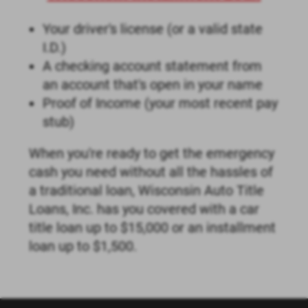
Your driver's license (or a valid state
I.D.)
A checking account statement from
an account that's open in your name
Proof of Income (your most recent pay
stub)
When you're ready to get the emergency
cash you need without all the hassles of
a traditional loan, Wisconsin Auto Title
Loans, Inc. has you covered with a car
title loan up to $15,000 or an installment
loan up to $1,500.