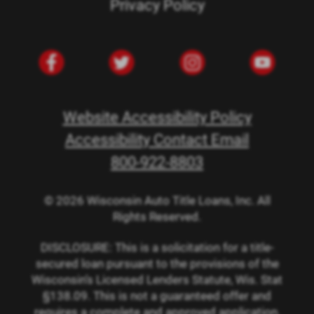
Privacy Policy
Website Accessibility Policy
Accessibility Contact Email
800-922-8803
© 2026 Wisconsin Auto Title Loans, Inc. All
Rights Reserved.
DISCLOSURE: This is a solicitation for a title-
secured loan pursuant to the provisions of the
Wisconsin’s Licensed Lenders Statute, Wis. Stat
§138.09. This is not a guaranteed offer and
requires a complete and approved application.