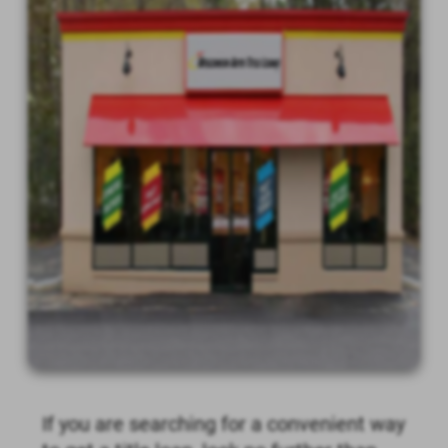
If you are searching for a convenient way