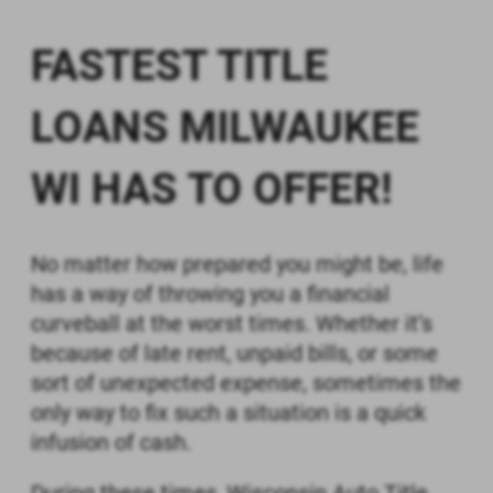
BY CHECKING THE "I AGREE" BOX, (1)
YOU CONSENT TO RECEIVE IN AN
FASTEST TITLE
ELECTRONIC FORMAT ANY
DOCUMENTS, NOTICES, OR
DISCLOSURES RELATED TO THE
LOANS MILWAUKEE
INFORMATION SUBMITTED TO US,
AND (2) YOU ACKNOWLEDGE THAT
WI HAS TO OFFER!
YOU PRINTED OR SAVED A COPY OF
THIS CONSENT.
Print
Save
No matter how prepared you might be, life
has a way of throwing you a financial
curveball at the worst times. Whether it’s
because of late rent, unpaid bills, or some
sort of unexpected expense, sometimes the
only way to fix such a situation is a quick
infusion of cash.