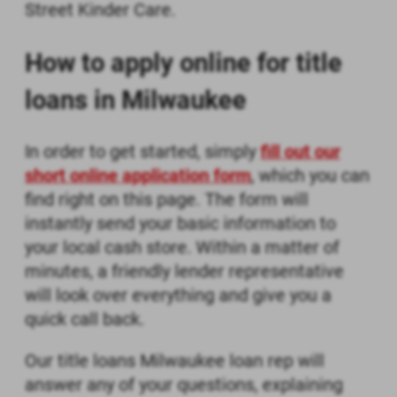
Street Kinder Care.
How to apply online for title
loans in Milwaukee
In order to get started, simply
fill out our
short online application form
, which you can
find right on this page. The form will
instantly send your basic information to
your local cash store. Within a matter of
minutes, a friendly lender representative
will look over everything and give you a
quick call back.
Our title loans Milwaukee loan rep will
answer any of your questions, explaining