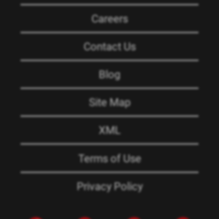
Careers
Contact Us
Blog
Site Map
XML
Terms of Use
Privacy Policy