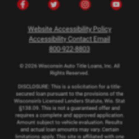
Website Accessibility Policy
Accessibility Contact Email
800-922-8803
© 2026 Wisconsin Auto Title Loans, Inc. All
Rights Reserved.
DISCLOSURE: This is a solicitation for a title-
secured loan pursuant to the provisions of the
Wisconsin’s Licensed Lenders Statute, Wis. Stat
§138.09. This is not a guaranteed offer and
requires a complete and approved application.
Amount subject to vehicle evaluation. Results
and actual loan amounts may vary. Certain
limitations apply. This site is affiliated with one