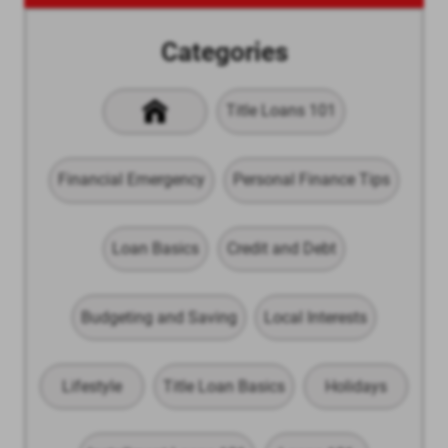
Categories
Title Loans 101
Financial Emergency
Personal Finance Tips
Loan Basics
Credit and Debt
Budgeting and Saving
Local Interests
Lifestyle
Title Loan Basics
Holidays