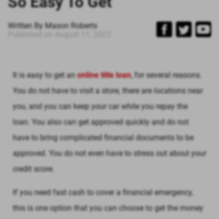
So Easy To Get
Written By
Mason Roberts
Published on
August 11, 2022
It is easy to get an
online title loan
, for several reasons.
You do not have to visit a store, there are locations near
you, and you can keep your car while you repay the
loan. You also can get approved quickly and do not
have to bring complicated financial documents to be
approved. You do not even have to stress out about your
credit score.
If you need fast cash to cover a financial emergency,
this is one option that you can choose to get the money