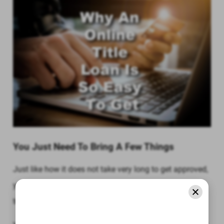
You Just Need To Bring A Few Things
Just like how it does not take very long to get approved,
you also do not need to provide a lot of documentation
to get approved for an online title loan.