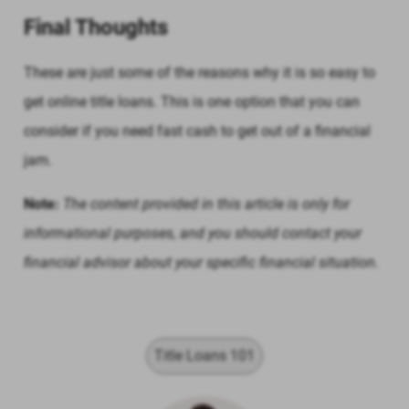
Final Thoughts
These are just some of the reasons why it is so easy to
get online title loans. This is one option that you can
consider if you need fast cash to get out of a financial
jam.
Note:
The content provided in this article is only for
informational purposes, and you should contact your
financial advisor about your specific financial situation.
Title Loans 101