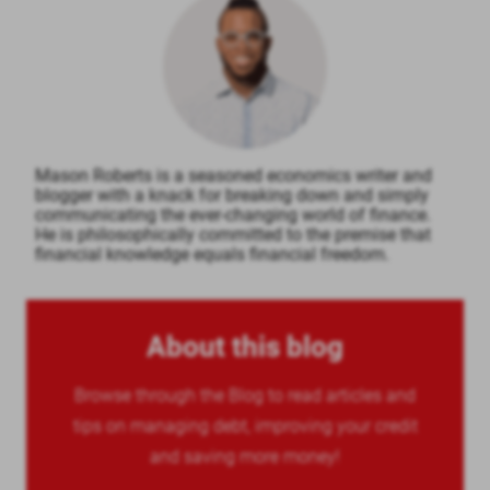
Mason Roberts is a seasoned economics writer and
blogger with a knack for breaking down and simply
communicating the ever-changing world of finance.
He is philosophically committed to the premise that
financial knowledge equals financial freedom.
About this blog
Browse through the Blog to read articles and
tips on managing debt, improving your credit
and saving more money!