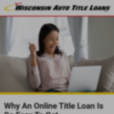
Why An Online Title Loan Is