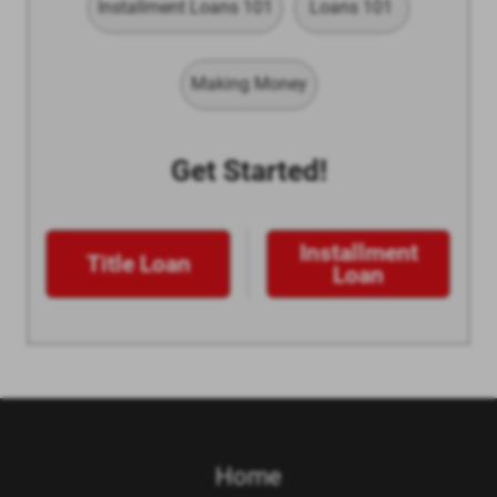
Installment Loans 101
Loans 101
Making Money
Get Started!
Installment
Title Loan
Loan
Home