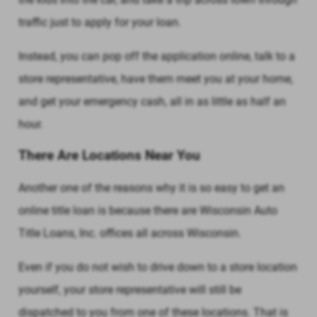
traffic just to apply for your loan.
Instead, you can pop off the application online, talk to a
store representative, have them meet you at your home,
and get your emergency cash, all in as little as half an
hour.
There Are Locations Near You
Another one of the reasons why it is so easy to get an
online title loan is because there are Wisconsin Auto
Title Loans, Inc. offices all across Wisconsin.
Even if you do not wish to drive down to a store location
yourself, your store representative will still be
dispatched to you from one of these locations. That is