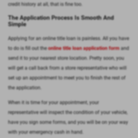
credit history at all, that is fine too.
The Application Process Is Smooth And
Simple
Applying for an online title loan is painless. All you have
to do is fill out the
online title loan application form
and
send it to your nearest store location. Pretty soon, you
will get a call back from a store representative who will
set up an appointment to meet you to finish the rest of
the application.
When it is time for your appointment, your
representative will inspect the condition of your vehicle,
have you sign some forms, and you will be on your way
with your emergency cash in hand.