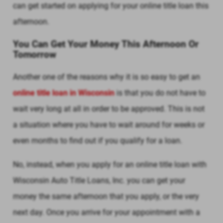
can get started on applying for your online title loan this
afternoon.
You Can Get Your Money This Afternoon Or
Tomorrow
Another one of the reasons why it is so easy to get an
online title loan in Wisconsin
is that you do not have to
wait very long at all in order to be approved. This is not
a situation where you have to wait around for weeks or
even months to find out if you qualify for a loan.
No, instead, when you apply for an online title loan with
Wisconsin Auto Title Loans, Inc. you can get your
money the same afternoon that you apply, or the very
next day. Once you arrive for your appointment with a