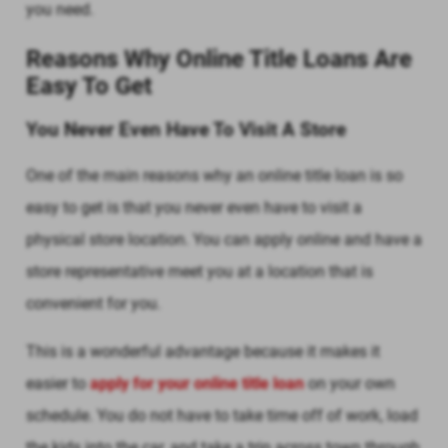
you need.
Reasons Why Online Title Loans Are
Easy To Get
You Never Even Have To Visit A Store
One of the main reasons why an online title loan is so
easy to get is that you never even have to visit a
physical store location. You can apply online and have a
store representative meet you at a location that is
convenient for you.
This is a wonderful advantage because it makes it
easier to
apply for your online title loan
on your own
schedule. You do not have to take time off of work, load
the kids into the car, and take a trip across town through