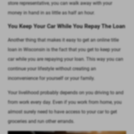
store representative, you can walk away with your
money in hand in as little as half an hour.
You Keep Your Car While You Repay The Loan
Another thing that makes it easy to get an online title
loan in Wisconsin is the fact that you get to keep your
car while you are repaying your loan. This way you can
continue your lifestyle without creating an
inconvenience for yourself or your family.
Your livelihood probably depends on you driving to and
from work every day. Even if you work from home, you
almost surely need to have access to your car to get
groceries and run other errands.