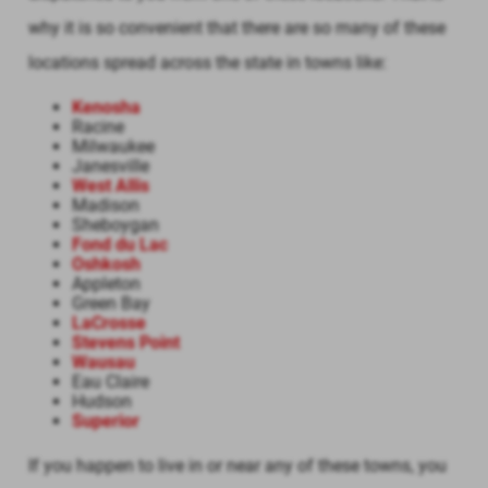
why it is so convenient that there are so many of these
locations spread across the state in towns like:
Kenosha
Racine
Milwaukee
Janesville
West Allis
Madison
Sheboygan
Fond du Lac
Oshkosh
Appleton
Green Bay
LaCrosse
Stevens Point
Wausau
Eau Claire
Hudson
Superior
If you happen to live in or near any of these towns, you