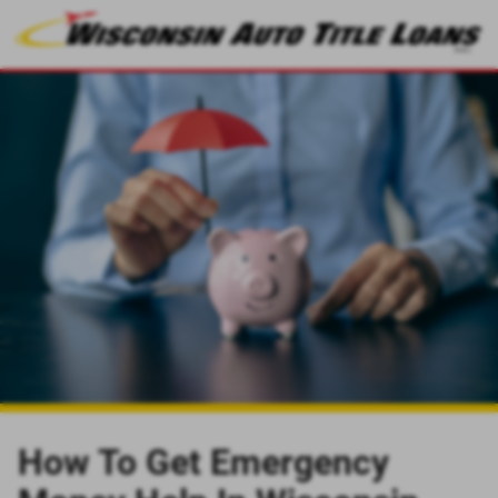
How To Get Emergency