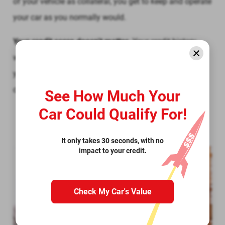
of your vehicle as collateral, you get to keep and operate
your car as you normally would.
Your credit score doesn’t matter.
Your credit history
would be taken into consideration when determining
your loan eligibility. In fact, we won’t even run a credit
check. We accept all credit types.
See How Much Your
Car Could Qualify For!
It only takes 30 seconds, with no
impact to your credit.
Check My Car's Value