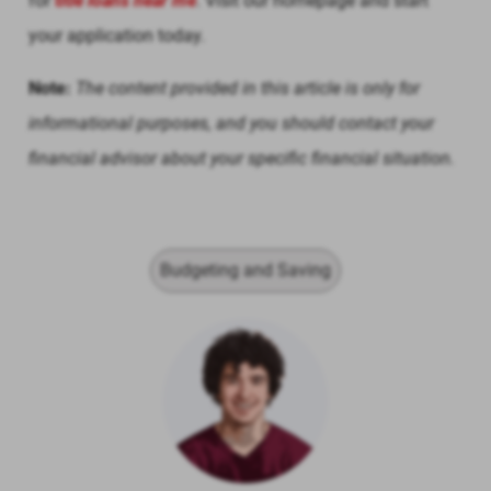
for
title loans near me
. Visit our homepage and start
your application today.
Note:
The content provided in this article is only for
informational purposes, and you should contact your
financial advisor about your specific financial situation.
Budgeting and Saving