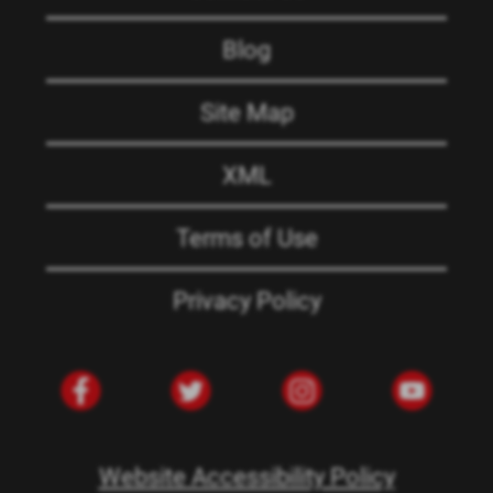
Blog
Site Map
XML
Terms of Use
Privacy Policy
Website Accessibility Policy