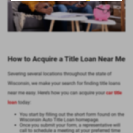
How to Acquire a Title Loan Near Me
Severing several locations throughout the state of
Wisconsin, we make your search for finding title loans
near me easy. Here’s how you can acquire your
car title
loan
today:
You start by filling out the short form found on the
Wisconsin Auto Title Loan homepage.
Once you submit your form, a representative will
call to schedule a meeting at your preferred time