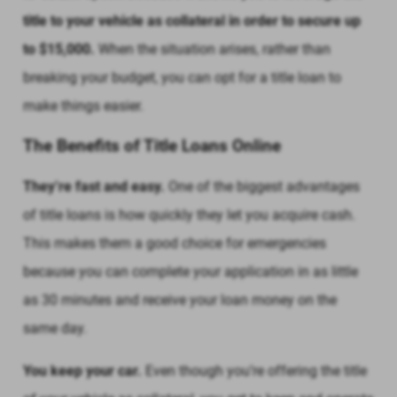
title to your vehicle as collateral in order to secure up
to $15,000.
When the situation arises, rather than
breaking your budget, you can opt for a title loan to
make things easier.
The Benefits of Title Loans Online
They’re fast and easy.
One of the biggest advantages
of title loans is how quickly they let you acquire cash.
This makes them a good choice for emergencies
because you can complete your application in as little
as 30 minutes and receive your loan money on the
same day.
You keep your car.
Even though you’re offering the title