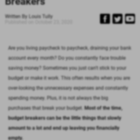
Breakers
Written By
Louis Tully
Published on
October 23, 2020
Are you living paycheck to paycheck, draining your bank
account every month? Do you constantly face trouble
saving money? Sometimes you just can't stick to your
budget or make it work. This often results when you are
over-looking the unnecessary expenses and constantly
spending money. Plus, it is not always the big
purchases that break your budget.
Most of the time,
budget breakers can be the little things that slowly
amount to a lot and end up leaving you financially
empty.