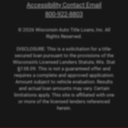
Accessibility Contact Email
800-922-8803
© 2026 Wisconsin Auto Title Loans, Inc. All
Rights Reserved.
DISCLOSURE: This is a solicitation for a title-
secured loan pursuant to the provisions of the
Wisconsin’s Licensed Lenders Statute, Wis. Stat
§138.09. This is not a guaranteed offer and
requires a complete and approved application.
Amount subject to vehicle evaluation. Results
and actual loan amounts may vary. Certain
limitations apply. This site is affiliated with one
or more of the licensed lenders referenced
herein.