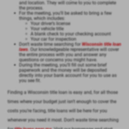
and location. They will come to you to complete
the process.
For the meeting, you’ll be asked to bring a few
things, which includes:
Your driver’s license
Your vehicle title
A blank check to your checking account
Your car for inspection
Don’t waste time searching for
Wisconsin title loan
laws
. Our knowledgeable representative will cover
the entire process with you and answer any
questions or concerns you might have.
During the meeting, you’ll fill out some brief
paperwork and the money will be deposited
directly into your bank account for you to use as
you see fit.
Finding a Wisconsin title loan is easy and, for all those
times where your budget just isn’t enough to cover the
costs you’re facing, title loans will be here for you
whenever you need it most. Don’t waste time searching