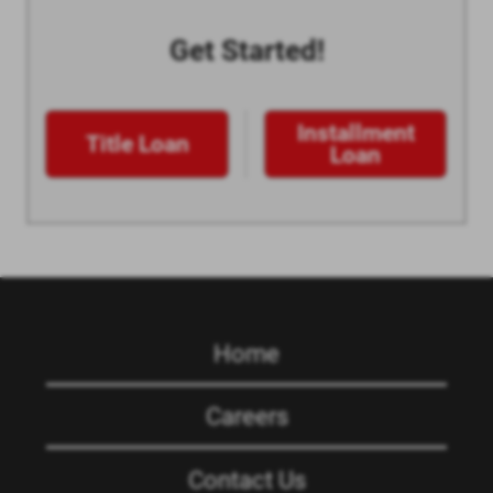
Get Started!
Installment
Title Loan
Loan
Home
Careers
Contact Us