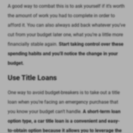
A good way to combat this is to ask yourself if it’s worth
the amount of work you had to complete in order to
afford it. You can also always add back whatever you’ve
cut from your budget later one, what you’re a little more
financially stable again.
Start taking control over these
spending habits and you'll notice the change in your
budget.
Use Title Loans
One way to avoid budget-breakers is to take out a title
loan when you’re facing an emergency purchase that
you know your budget can’t handle.
A short-term loan
option type, a car title loan is a convenient and easy-
to-obtain option because it allows you to leverage the