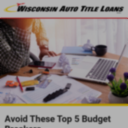
Avoid These Top 5 Budget