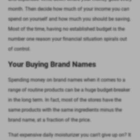
month. Then decide how much of your income you
can
spend on yourself and how much you should be saving.
Most of the time, having no established budget is the
number one reason your financial situation spirals out
of control.
Your Buying Brand Names
Spending money on brand names when it comes to a
range of routine products can be a huge budget-breaker
in the long term. In fact, most of the stores have the
same products with the same ingredients minus the
brand name, at a fraction of the price.
That expensive daily moisturizer you can't give up on? It