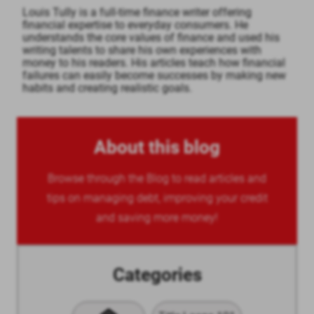
Louis Tully is a full-time finance writer offering
financial expertise to everyday consumers. He
understands the core values of finance and used his
writing talents to share his own experiences with
money to his readers. His articles teach how financial
failures can easily become successes by making new
habits and creating realistic goals.
About this blog
Browse through the Blog to read articles and
tips on managing debt, improving your credit
and saving more money!
Categories