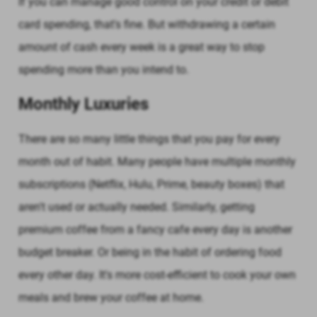
If you can manage good control on your credit or debit
card spending, that's fine. But withdrawing a certain
amount of cash every week is a great way to stop
spending more than you intend to.
Monthly Luxuries
There are so many little things that you pay for every
month out of habit. Many people have multiple monthly
subscriptions (Netflix, Hulu, Prime, beauty boxes) that
aren't used or actually needed. Similarly, getting
premium coffee from a fancy cafe every day is another
budget breaker. Or being in the habit of ordering food
every other day. It's more cost-efficient to cook your own
meals and brew your coffee at home.