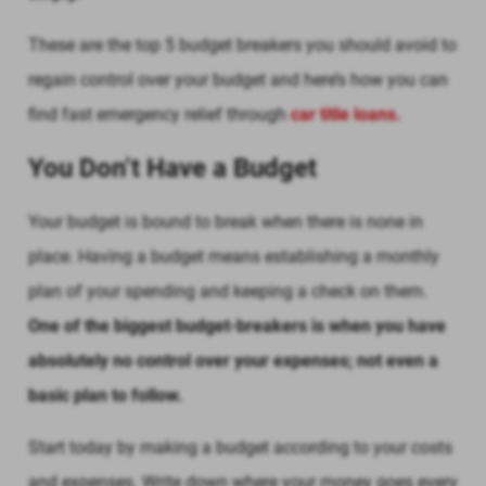
These are the top 5 budget breakers you should avoid to
regain control over your budget and here’s how you can
find fast emergency relief through
car title loans.
You Don’t Have a Budget
Your budget is bound to break when there is none in
place. Having a budget means establishing a monthly
plan of your spending and keeping a check on them.
One of the biggest budget-breakers is when you have
absolutely no control over your expenses; not even a
basic plan to follow.
Start today by making a budget according to your costs
and expenses. Write down where your money goes every