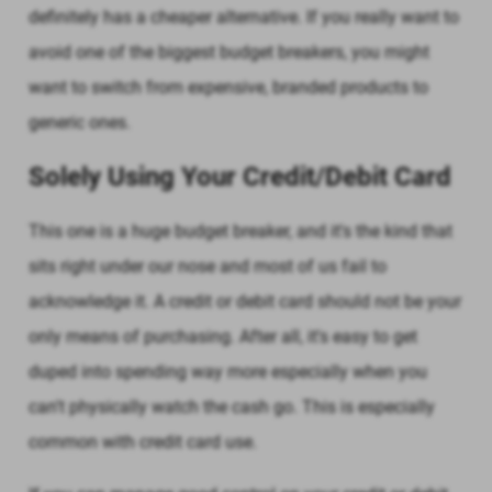
definitely has a cheaper alternative. If you really want to
avoid one of the biggest budget breakers, you might
want to switch from expensive, branded products to
generic ones.
Solely Using Your Credit/Debit Card
This one is a huge budget breaker, and it's the kind that
sits right under our nose and most of us fail to
acknowledge it. A credit or debit card should not be your
only means of purchasing. After all, it's easy to get
duped into spending way more especially when you
can't physically watch the cash go. This is especially
common with credit card use.