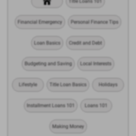
Title Loans 101
Financial Emergency
Personal Finance Tips
Loan Basics
Credit and Debt
Budgeting and Saving
Local Interests
Lifestyle
Title Loan Basics
Holidays
Installment Loans 101
Loans 101
Making Money