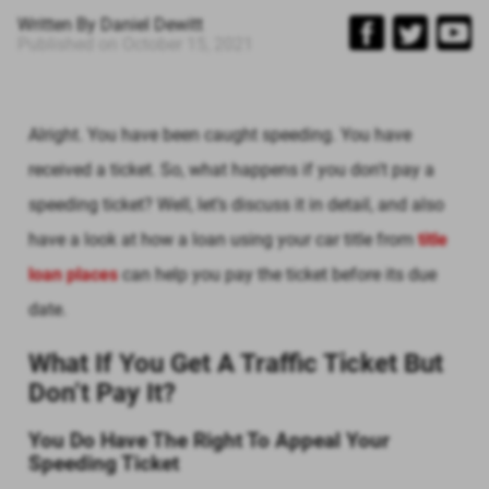
Written By
Daniel Dewitt
Published on
October 15, 2021
Alright. You have been caught speeding. You have
received a ticket. So, what happens if you don't pay a
speeding ticket? Well, let’s discuss it in detail, and also
have a look at how a loan using your car title from
title
loan places
can help you pay the ticket before its due
date.
What If You Get A Traffic Ticket But
Don’t Pay It?
You Do Have The Right To Appeal Your
Speeding Ticket