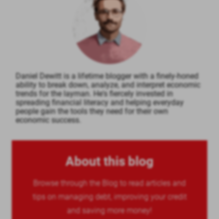
Daniel Dewitt is a lifetime blogger with a finely-honed
ability to break down, analyze, and interpret economic
trends for the layman. He's fiercely invested in
spreading financial literacy and helping everyday
people gain the tools they need for their own
economic success.
About this blog
Browse through the Blog to read articles and
tips on managing debt, improving your credit
and saving more money!