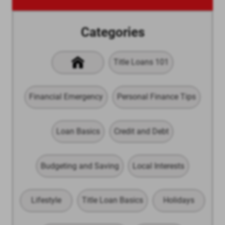
Categories
Title Loans 101
Financial Emergency
Personal Finance Tips
Loan Basics
Credit and Debt
Budgeting and Saving
Local Interests
Lifestyle
Title Loan Basics
Holidays