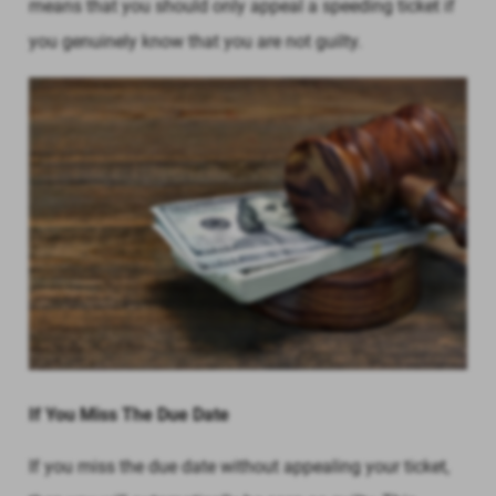
means that you should only appeal a speeding ticket if
you genuinely know that you are not guilty.
If You Miss The Due Date
If you miss the due date without appealing your ticket,