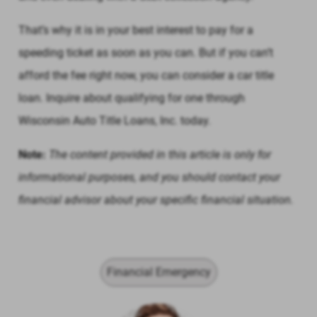
That’s why it is in your best interest to pay for a
speeding ticket as soon as you can. But if you can’t
afford the fee right now, you can consider a car title
loan. Inquire about qualifying for one through
Wisconsin Auto Title Loans, Inc. today.
Note:
The content provided in this article is only for
informational purposes, and you should contact your
financial advisor about your specific financial situation.
Financial Emergency