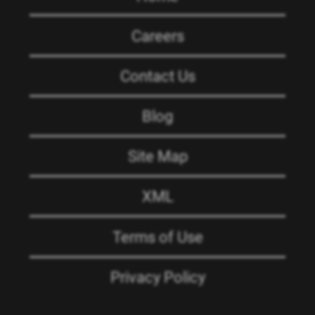
Careers
Contact Us
Blog
Site Map
XML
Terms of Use
Privacy Policy