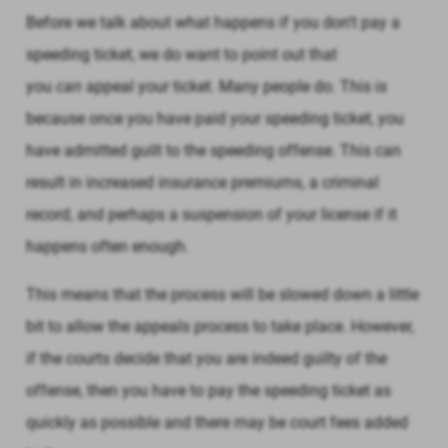
Before we talk about what happens if you don't pay a
speeding ticket, we do want to point out that
you
can
appeal your ticket. Many people do. This is
because once you have paid your speeding ticket, you
have admitted guilt to the speeding offense. This can
result in increased insurance premiums, a criminal
record, and perhaps a suspension of your license if it
happens often enough.
This means that the process will be slowed down a little
bit to allow the appeals process to take place. However,
if the courts decide that you are indeed guilty of the
offense, then you have to pay the speeding ticket as
quickly as possible and there may be court fees added