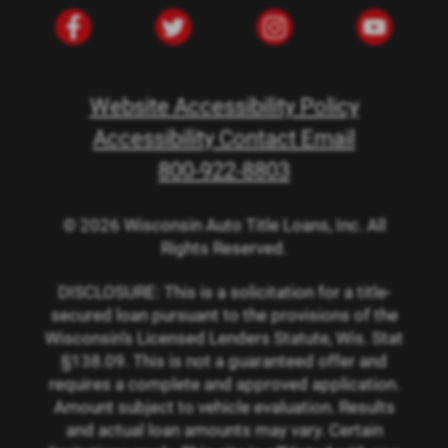
Website Accessibility Policy
Accessibility Contact Email
800-922-8803
© 2026 Wisconsin Auto Title Loans, Inc. All
Rights Reserved.
DISCLOSURE: This is a solicitation for a title-
secured loan pursuant to the provisions of the
Wisconsin’s Licensed Lenders Statute, Wis. Stat
§138.09. This is not a guaranteed offer and
requires a complete and approved application.
Amount subject to vehicle evaluation. Results
and actual loan amounts may vary. Certain