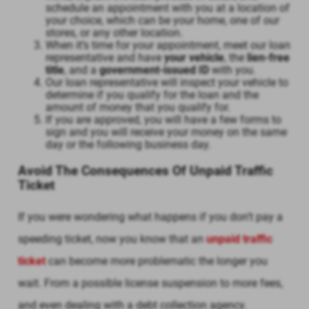
schedule an appointment with you at a location of
your choice, which can be your home, one of our
stores, or any other location.
When it’s time for your appointment, meet our loan
representative and have
your vehicle
, the
lien-free
title
, and a
government-issued ID
with you.
Our loan representative will inspect your vehicle to
determine if you qualify for the loan and the
amount of money that you qualify for.
If you are approved, you will have a few forms to
sign and you will receive your money on the same
day or the following business day.
Avoid The Consequences Of Unpaid Traffic
Ticket
If you were wondering what happens if you don't pay a
speeding ticket, now you know that an
unpaid traffic
ticket
can become more problematic the longer you
wait. From a possible license suspension to more fees,
and even dealing with a debt collection agency.