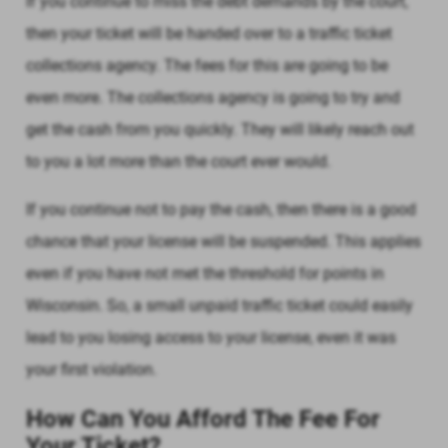
If you continue to miss the debt demands by the court,
then your ticket will be handed over to a traffic ticket
collections agency. The fees for this are going to be
even more. The collections agency is going to try and
get the cash from you quickly. They will likely reach out
to you a lot more than the court ever would.
If you continue not to pay the cash, then there is a good
chance that your license will be suspended. This applies
even if you have not met the threshold for points in
Wisconsin. So, a small unpaid traffic ticket could easily
lead to you losing access to your license, even it was
your first violation.
How Can You Afford The Fee For
Your Ticket?