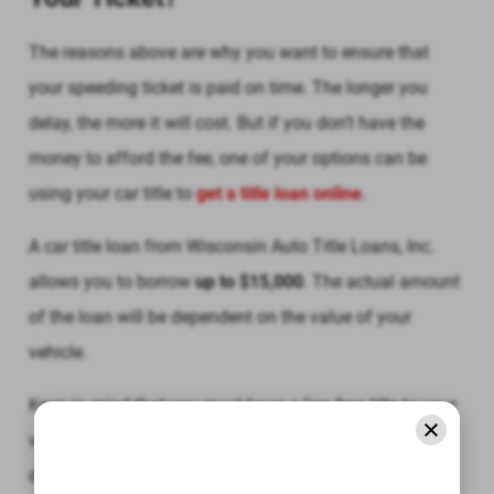
The reasons above are why you want to ensure that
your speeding ticket is paid on time. The longer you
delay, the more it will cost. But if you don’t have the
money to afford the fee, one of your options can be
using your car title to
get a title loan online
.
A car title loan from Wisconsin Auto Title Loans, Inc.
allows you to borrow
up to $15,000
. The actual amount
of the loan will be dependent on the value of your
vehicle.
Keep in mind that you must have a lien-free title to your
vehicle in order to obtain a car title loan. However, you
don’t need to worry about your credit since Wisconsin