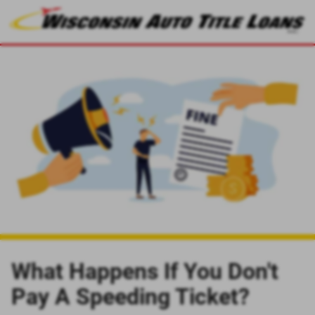
What Happens If You Don't
Pay A Speeding Ticket?