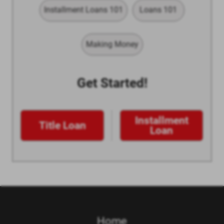
Installment Loans 101
Loans 101
Making Money
Get Started!
Installment
Title Loan
Loan
Home