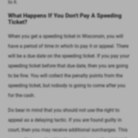
to it.
What Happens If You Don't Pay A Speeding
Ticket?
When you get a speeding ticket in Wisconsin, you will
have a period of time in which to pay it or appeal. There
will be a due date on the speeding ticket. If you pay your
speeding ticket before that due date, then you are going
to be fine. You will collect the penalty points from the
speeding ticket, but nobody is going to come after you
for the cash.
Do bear in mind that you should not use the right to
appeal as a delaying tactic. If you are found guilty in
court, then you may receive additional surcharges. This