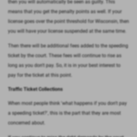
then you will automatically be seen as guilty. This
means that you get the penalty points as well. If your
license goes over the point threshold for Wisconsin, then
you will have your license suspended at the same time.
Then there will be additional fees added to the speeding
ticket by the court. These fees will continue to rise as
long as you don't pay. So, it is in your best interest to
pay for the ticket at this point.
Traffic Ticket Collections
When most people think 'what happens if you don't pay
a speeding ticket?', this is the part that they are most
concerned about.