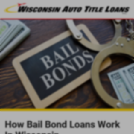
How Bail Bond Loans Work