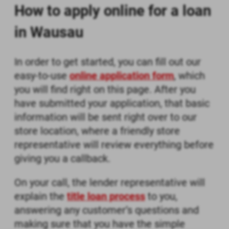
How to apply online for a loan
in Wausau
In order to get started, you can fill out our
easy-to-use
online application form
, which
you will find right on this page. After you
have submitted your application, that basic
information will be sent right over to our
store location, where a friendly store
representative will review everything before
giving you a callback.
On your call, the lender representative will
explain the
title loan process
to you,
answering any customer’s questions and
making sure that you have the simple