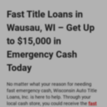
BY CHECKING THE "I AGREE" BOX, (1)
YOU CONSENT TO RECEIVE IN AN
Fast Title Loans in
ELECTRONIC FORMAT ANY
DOCUMENTS, NOTICES, OR
DISCLOSURES RELATED TO THE
Wausau, WI – Get Up
INFORMATION SUBMITTED TO US,
AND (2) YOU ACKNOWLEDGE THAT
to $15,000 in
YOU PRINTED OR SAVED A COPY OF
THIS CONSENT.
Emergency Cash
Print
Save
Today
No matter what your reason for needing
fast emergency cash, Wisconsin Auto Title
Loans, Inc. is here to help. Through your
local cash store, you could receive the
fast