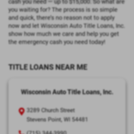
cash you need — up to $15,000. So what are
you waiting for? The process is so simple
and quick, there’s no reason not to apply
now and let Wisconsin Auto Title Loans, Inc.
show how much we care and help you get
the emergency cash you need today!
TITLE LOANS NEAR ME
Wisconsin Auto Title Loans, Inc.
3289 Church Street
Stevens Point, WI 54481
(715) 344-3990