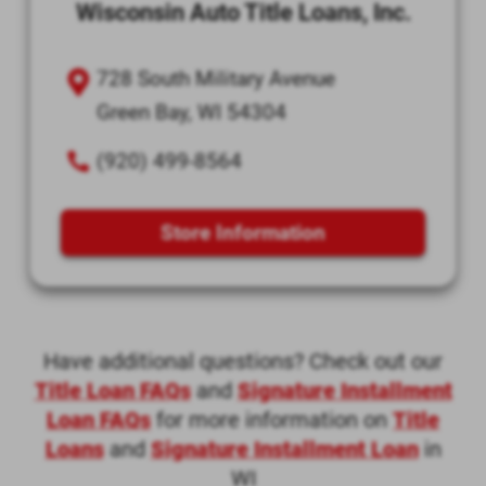
Wisconsin Auto Title Loans, Inc.
728 South Military Avenue
Green Bay, WI 54304
(920) 499-8564
Store Information
Have additional questions? Check out our
Title Loan FAQs
and
Signature Installment
Loan FAQs
for more information on
Title
Loans
and
Signature Installment Loan
in
WI