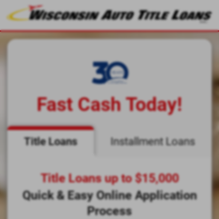
Fast Cash Today!
Title Loans
Installment Loans
Title Loans up to $15,000
Quick & Easy Online Application
Process