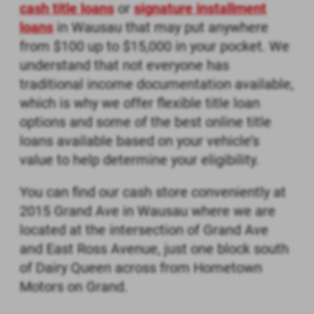
cash title loans
or
signature installment
loans
in Wausau that may put anywhere
from $100 up to $15,000 in your pocket. We
understand that not everyone has
traditional income documentation available,
which is why we offer flexible title loan
options and some of the
best online title
loans available based on your vehicle’s
value to help determine your eligibility.
You can find our cash store conveniently at
2015 Grand Ave in Wausau where we are
located at the intersection of Grand Ave
and East Ross Avenue, just one block south
of Dairy Queen across from Hometown
Motors on Grand.