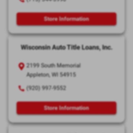
Store Information
Wisconsin Auto Title Loans, Inc.
2199 South Memorial
Appleton, WI 54915
(920) 997-9552
Store Information