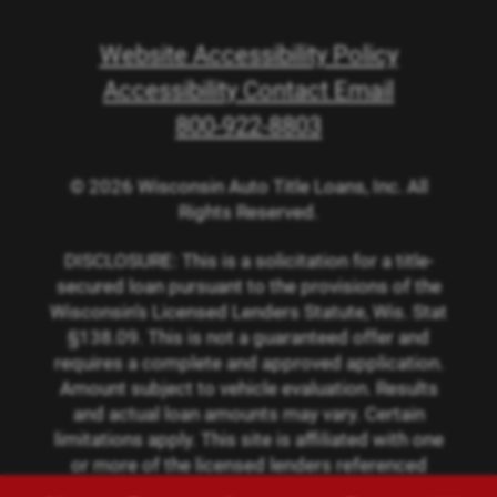
Website Accessibility Policy
Accessibility Contact Email
800-922-8803
© 2026 Wisconsin Auto Title Loans, Inc. All
Rights Reserved.
DISCLOSURE: This is a solicitation for a title-
secured loan pursuant to the provisions of the
Wisconsin’s Licensed Lenders Statute, Wis. Stat
§138.09. This is not a guaranteed offer and
requires a complete and approved application.
Amount subject to vehicle evaluation. Results
and actual loan amounts may vary. Certain
limitations apply. This site is affiliated with one
or more of the licensed lenders referenced
herein.