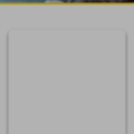
device which is capable of
accessing the Internet.
An Internet web browser which
is capable of supporting 128-bit
SSL encrypted communications,
such as Microsoft® Internet
Explorer, Chrome®, Safari®, and
Firefox®.
Software which permits you to
receive and access Portable
Document Format or "PDF" files,
such as Adobe Acrobat Reader®
version 8.0 and higher.
A valid e-mail address on file
with us, and e-mail software
capable of interfacing with
standard e-mail protocols.
Access to a printer with the
ability to download information
in order to keep copies of any
documents for your records.
By affirmatively consenting, you