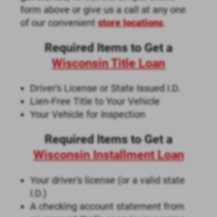
form above or give us a call at any one
of our convenient
store locations
.
Required Items to Get a
Wisconsin Title Loan
Driver's License or State Issued I.D.
Lien-Free Title to Your Vehicle
Your Vehicle for Inspection
Required Items to Get a
Wisconsin Installment Loan
Your driver's license (or a valid state
I.D.)
A checking account statement from