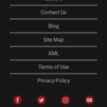
Contact Us
Blog
Site Map
XML
Terms of Use
Privacy Policy