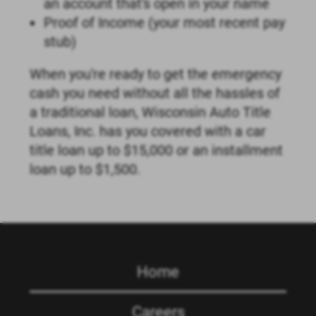
an account that's open in your name
Proof of Income (your most recent pay
stub)
When you're ready to get the emergency
cash you need without all the hassles of
a traditional loan, Wisconsin Auto Title
Loans, Inc. has you covered with a car
title loan up to $15,000 or an installment
loan up to $1,500.
Home
Careers