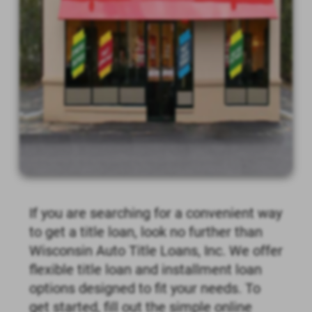
If you are searching for a convenient way
to get a title loan, look no further than
Wisconsin Auto Title Loans, Inc. We offer
flexible title loan and installment loan
options designed to fit your needs. To
get started, fill out the simple online